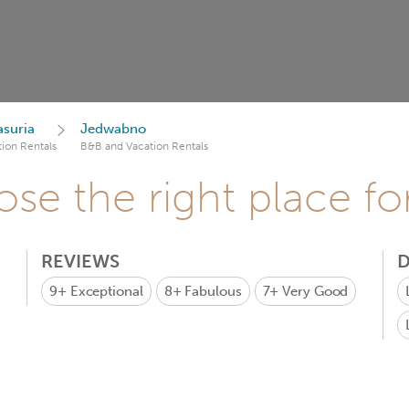
suria
Jedwabno
ion Rentals
B&B and Vacation Rentals
se the right place fo
REVIEWS
D
9+
Exceptional
8+
Fabulous
7+
Very Good