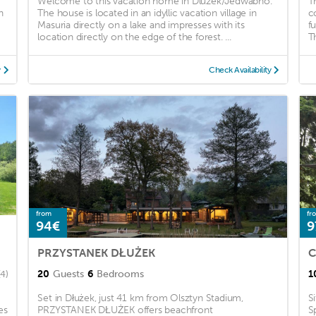
Welcome to this vacation home in Dluzek/Jedwabno.
T
h
The house is located in an idyllic vacation village in
c
Masuria directly on a lake and impresses with its
f
location directly on the edge of the forest. ...
Th
y
Check Availability
from
fr
94€
9
PRZYSTANEK DŁUŻEK
C
20
Guests
6
Bedrooms
1
(4)
Set in Dłużek, just 41 km from Olsztyn Stadium,
S
es
PRZYSTANEK DŁUŻEK offers beachfront
S