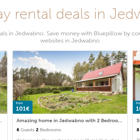
ay rental deals in Je
tals in Jedwabno. Save money with Bluepillow by com
websites in Jedwabno
from
fr
101€
1
 with 3 Bedrooms
Amazing home in Jedwabno with 2 Bedrooms
6
Guests
2
Bedrooms
8