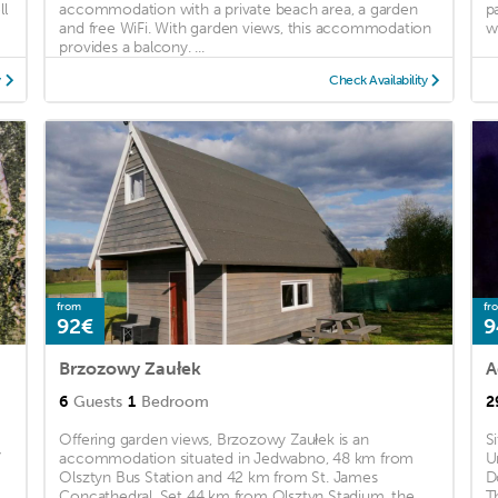
ll
accommodation with a private beach area, a garden
p
and free WiFi. With garden views, this accommodation
wi
provides a balcony. ...
y
Check Availability
from
fr
92€
9
Brzozowy Zaułek
A
6
Guests
1
Bedroom
2
Offering garden views, Brzozowy Zaułek is an
S
7
accommodation situated in Jedwabno, 48 km from
U
Olsztyn Bus Station and 42 km from St. James
D
..
Concathedral. Set 44 km from Olsztyn Stadium, the
T