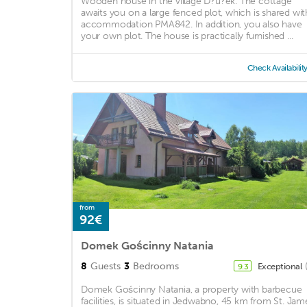
Wooden house in the village D?u?ek. The cottage
awaits you on a large fenced plot, which is shared wit
accommodation PMA842. In addition, you also have
your own plot. The house is practically furnished ...
Check Availabilit
from
92€
Domek Gościnny Natania
8
Guests
3
Bedrooms
Exceptional
9.3
Domek Gościnny Natania, a property with barbecue
facilities, is situated in Jedwabno, 45 km from St. Jam