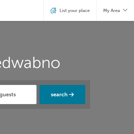
List your place
My Area
Jedwabno
search