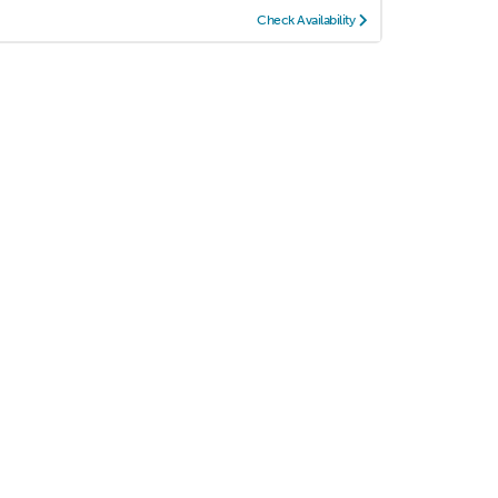
Check Availability