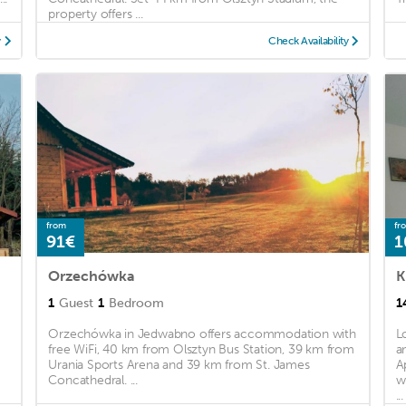
property offers ...
y
Check Availability
from
fr
91€
1
Orzechówka
K
1
Guest
1
Bedroom
1
Orzechówka in Jedwabno offers accommodation with
L
free WiFi, 40 km from Olsztyn Bus Station, 39 km from
a
Urania Sports Arena and 39 km from St. James
A
y
Concathedral. ...
w
...