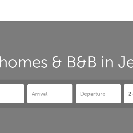
 homes & B&B in 