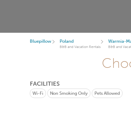
Bluepillow
Poland
Warmia-Ma
B&B and Vacation Rentals
B&B and Vacat
Choo
FACILITIES
Wi-Fi
Non Smoking Only
Pets Allowed