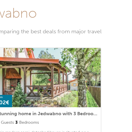
dwabno
paring the best deals from major travel
om
02€
Stunning home in Jedwabno with 3 Bedrooms
Guests
3
Bedrooms