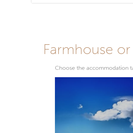
Farmhouse or 
Choose the accommodation tail