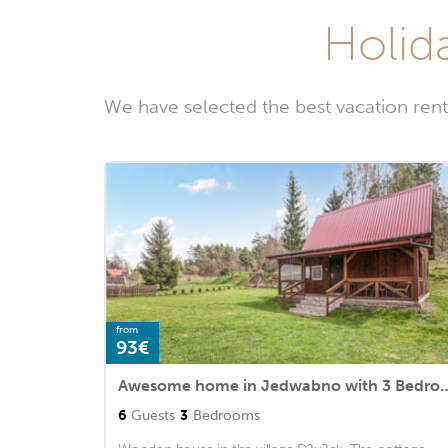
Holid
We have selected the best vacation ren
from
93€
Awesome home in Jedwabno
6
Guests
3
Bedrooms