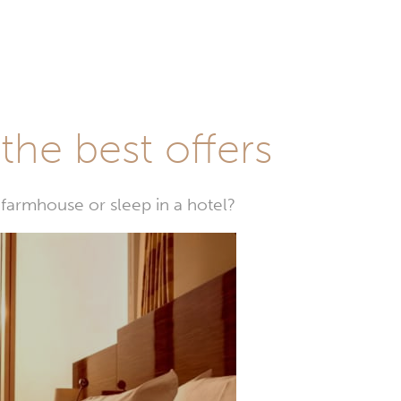
he best offers
farmhouse or sleep in a hotel?