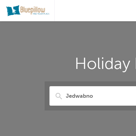
Holiday