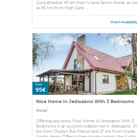
Concathedral, 45 km from Urania Sports Arena, as we
as 45 km from High Gate. ...
Check Availabilit
from
95€
Nice Home In Jedwabno With 3 Bedrooms
Hotel
Offering sea views, Nice Home In Jedwabno With 3
Bedrooms is an accommodation set in Jedwabno, 3
km from Olsztyn Bus Station and 37 km from Urania
Sports Arena. Offering free private parking, the 3-star .