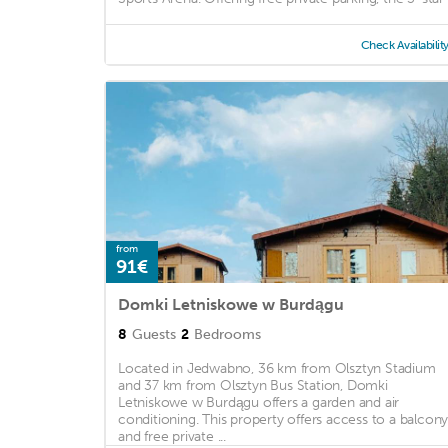
Check Availabilit
from
91€
Domki Letniskowe w Burdągu
8
Guests
2
Bedrooms
Located in Jedwabno, 36 km from Olsztyn Stadium
and 37 km from Olsztyn Bus Station, Domki
Letniskowe w Burdągu offers a garden and air
conditioning. This property offers access to a balcon
and free private ...