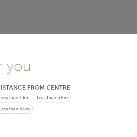
r you
ISTANCE FROM CENTRE
Less than 1 km
Less than 3 km
Less than 5 km