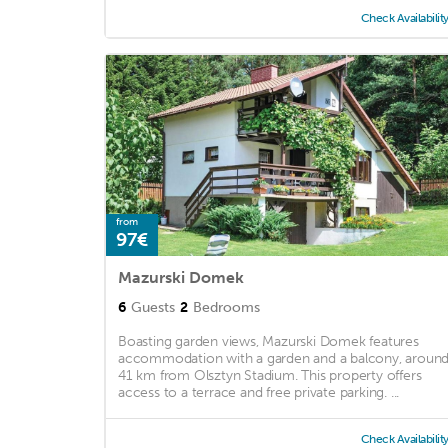
Check Availabilit
from
97€
Mazurski Domek
6
Guests
2
Bedrooms
Boasting garden views, Mazurski Domek features
accommodation with a garden and a balcony, aroun
41 km from Olsztyn Stadium. This property offers
access to a terrace and free private parking. ...
Check Availabilit