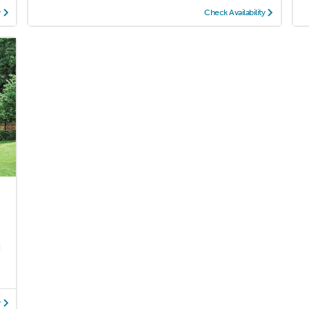
y
Check Availability
d
y