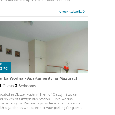
Check Availability
om
02€
urka Wodna - Apartamenty na Mazurach
4
Guests
3
Bedrooms
ocated in Dłużek, within 41 km of Olsztyn Stadium
nd 45 km of Olsztyn Bus Station, Kurka Wodna -
partamenty na Mazurach provides accommodation
ith a garden as well as free private parking for guests