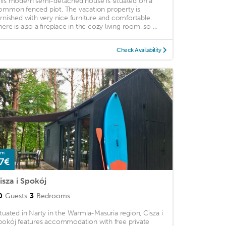
his modern semi-detached house is situated on a
ommon fenced plot. The vacation property is
urnished with very nice furniture and comfortable.
ere is also a fireplace in the cozy living room, so ...
Check Availability
om
7€
isza i Spokój
0
Guests
3
Bedrooms
ituated in Narty in the Warmia-Masuria region, Cisza i
pokój features accommodation with free private