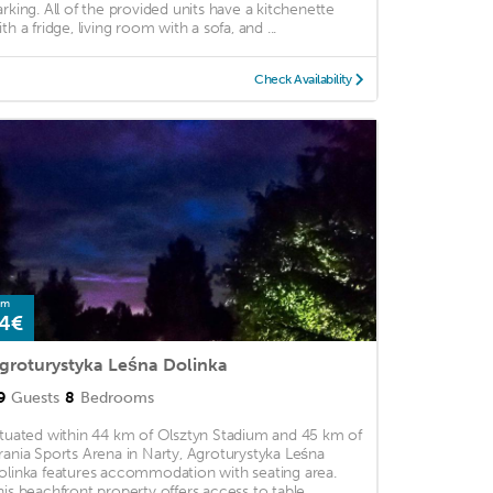
arking. All of the provided units have a kitchenette
th a fridge, living room with a sofa, and ...
Check Availability
om
4€
groturystyka Leśna Dolinka
9
Guests
8
Bedrooms
ituated within 44 km of Olsztyn Stadium and 45 km of
rania Sports Arena in Narty, Agroturystyka Leśna
olinka features accommodation with seating area.
his beachfront property offers access to table ...