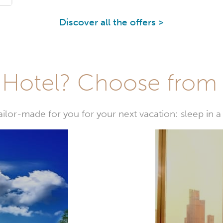
Discover all the offers >
Hotel? Choose from t
or-made for you for your next vacation: sleep in a 