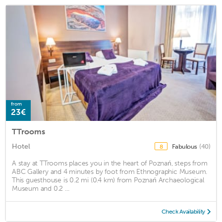
from
23€
TTrooms
Hotel
Fabulous
(40)
8
A stay at TTrooms places you in the heart of Poznań, steps from
ABC Gallery and 4 minutes by foot from Ethnographic Museum.
This guesthouse is 0.2 mi (0.4 km) from Poznań Archaeological
Museum and 0.2 ...
Check Availability