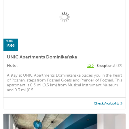
from
28€
UNIC Apartments Dominikańska
Hotel
Exceptional
(37)
12.9
A stay at UNIC Apartments Dominikańska places you in the heart
of Poznań, steps from Poznań Goats and Pranger of Poznań. This
apartment is 0.3 mi (0.5 km) from Musical Instrument Museum
and 0.3 mi (0.5 ...
Check Availability