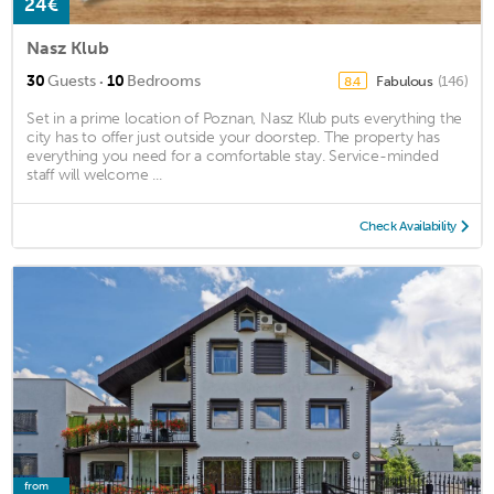
24€
Nasz Klub
·
30
Guests
10
Bedrooms
Fabulous
(146)
8.4
Set in a prime location of Poznan, Nasz Klub puts everything the
city has to offer just outside your doorstep. The property has
everything you need for a comfortable stay. Service-minded
staff will welcome ...
Check Availability
from