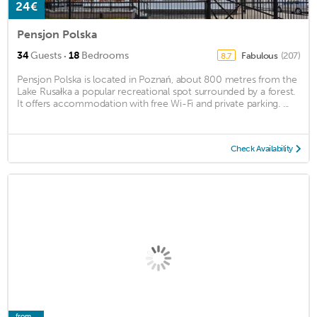
24€
Pensjon Polska
·
34
Guests
18
Bedrooms
Fabulous
(207)
8.7
Pensjon Polska is located in Poznań, about 800 metres from the
Lake Rusałka a popular recreational spot surrounded by a forest.
It offers accommodation with free Wi-Fi and private parking. ...
Check Availability
from