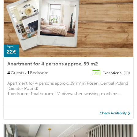
from
22€
Apartment for 4 persons approx. 39 m2
·
4
Guests
1
Bedroom
Exceptional
(10)
9.9
Apartment for 4 persons approx. 39 m² in Posen, Central Poland
(Greater Poland)
1 bedroom, 1 bathroom, TV, dishwasher, washing machine ...
Check Availability