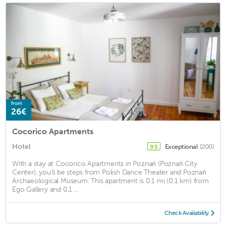
from
26€
Cocorico Apartments
Hotel
Exceptional
(200)
9.5
With a stay at Cocorico Apartments in Poznań (Poznań City
Center), you'll be steps from Polish Dance Theater and Poznań
Archaeological Museum. This apartment is 0.1 mi (0.1 km) from
Ego Gallery and 0.1 ...
Check Availability