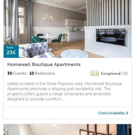
from
23€
Homewell Boutique Apartments
·
30
Guests
10
Bedrooms
Exceptional
(53)
12.6
Ideally located in the Stare Popowo area, Homewell Boutique
Apartments promises a relaxing and wonderful visit. The
property offers guests a range of services and amenities
designed to provide comfort ...
Check Availability