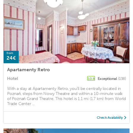
from
24€
Apartamenty Retro
Hotel
Exceptional
(138)
10.8
With a stay at Apartamenty Retro, you'll be centrally located in
Poznań, steps from Nowy Theatre and within a 10-minute walk
of Poznań Grand Theatre. This hotel is 1.1 mi (1.7 km) from World
Trade Center ...
Check Availability