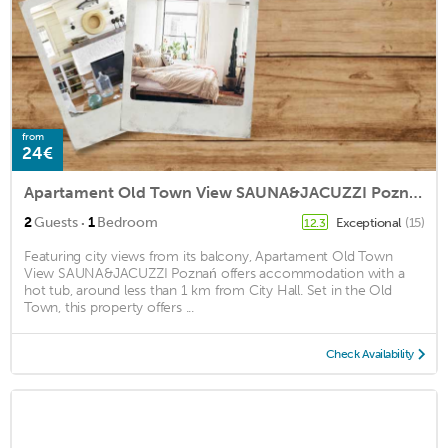
from
24€
Apartament Old Town View SAUNA&JACUZZI Poznań
·
2
Guests
1
Bedroom
Exceptional
(15)
12.3
Featuring city views from its balcony, Apartament Old Town
View SAUNA&JACUZZI Poznań offers accommodation with a
hot tub, around less than 1 km from City Hall. Set in the Old
Town, this property offers ...
Check Availability