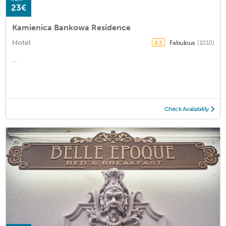
23€
Kamienica Bankowa Residence
Hotel
Fabulous
(1010)
8.3
...
Check Availability