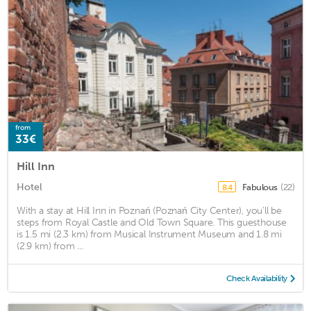
from
33€
Hill Inn
Hotel
Fabulous
(22)
8.4
With a stay at Hill Inn in Poznań (Poznań City Center), you'll be
steps from Royal Castle and Old Town Square. This guesthouse
is 1.5 mi (2.3 km) from Musical Instrument Museum and 1.8 mi
(2.9 km) from ...
Check Availability