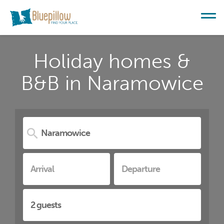
Holiday homes &
B&B in Naramowice