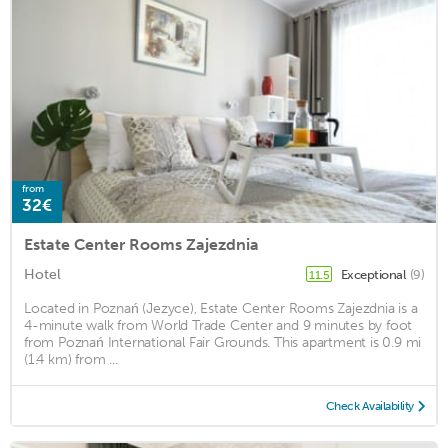
from
32€
Estate Center Rooms Zajezdnia
Hotel
Exceptional
(9)
11.5
Located in Poznań (Jezyce), Estate Center Rooms Zajezdnia is a
4-minute walk from World Trade Center and 9 minutes by foot
from Poznań International Fair Grounds. This apartment is 0.9 mi
(1.4 km) from ...
Check Availability