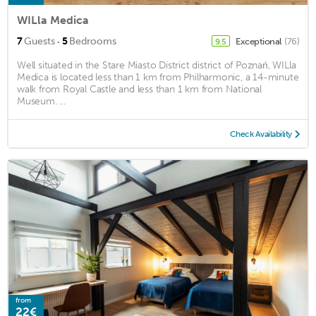
WILla Medica
·
7
Guests
5
Bedrooms
Exceptional
(76)
9.5
Well situated in the Stare Miasto District district of Poznań, WILla
Medica is located less than 1 km from Philharmonic, a 14-minute
walk from Royal Castle and less than 1 km from National
Museum. ...
Check Availability
from
22€