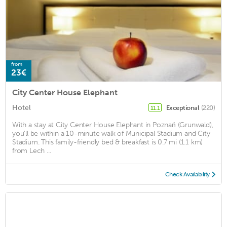
from
23€
City Center House Elephant
Hotel
Exceptional
(220)
11.1
With a stay at City Center House Elephant in Poznań (Grunwald),
you'll be within a 10-minute walk of Municipal Stadium and City
Stadium. This family-friendly bed & breakfast is 0.7 mi (1.1 km)
from Lech ...
Check Availability