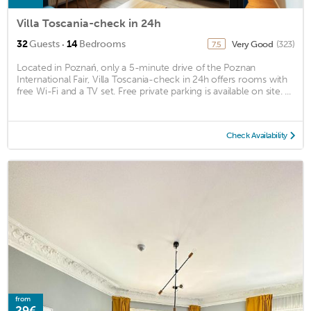
Villa Toscania-check in 24h
·
32
Guests
14
Bedrooms
Very Good
(323)
7.5
Located in Poznań, only a 5-minute drive of the Poznan
International Fair, Villa Toscania-check in 24h offers rooms with
free Wi-Fi and a TV set. Free private parking is available on site. ...
Check Availability
from
29€