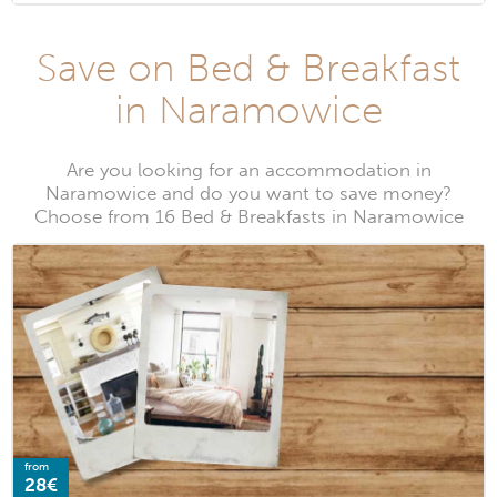
Save on Bed & Breakfast
in Naramowice
Are you looking for an accommodation in
Naramowice and do you want to save money?
Choose from 16 Bed & Breakfasts in Naramowice
from
28€