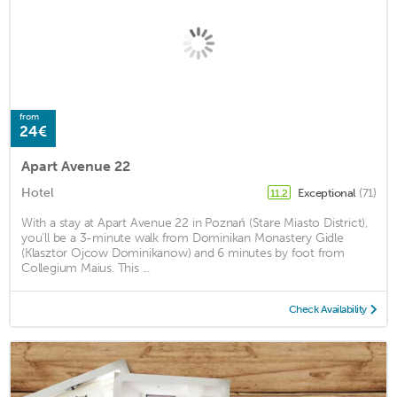
from
24€
Apart Avenue 22
Hotel
Exceptional
(71)
11.2
With a stay at Apart Avenue 22 in Poznań (Stare Miasto District),
you'll be a 3-minute walk from Dominikan Monastery Gidle
(Klasztor Ojcow Dominikanow) and 6 minutes by foot from
Collegium Maius. This ...
Check Availability