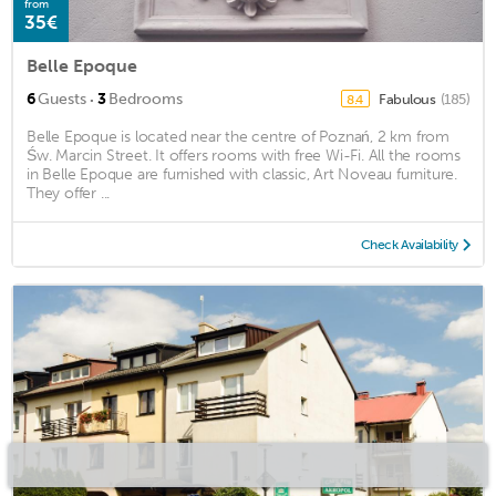
from
35€
Belle Epoque
·
6
Guests
3
Bedrooms
Fabulous
(185)
8.4
Belle Epoque is located near the centre of Poznań, 2 km from
Św. Marcin Street. It offers rooms with free Wi-Fi. All the rooms
in Belle Epoque are furnished with classic, Art Noveau furniture.
They offer ...
Check Availability