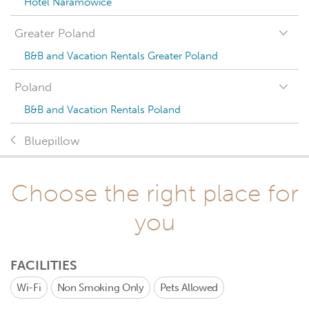
Hotel Naramowice
Greater Poland
B&B and Vacation Rentals Greater Poland
Poland
B&B and Vacation Rentals Poland
Bluepillow
Choose the right place for
you
FACILITIES
Wi-Fi
Non Smoking Only
Pets Allowed