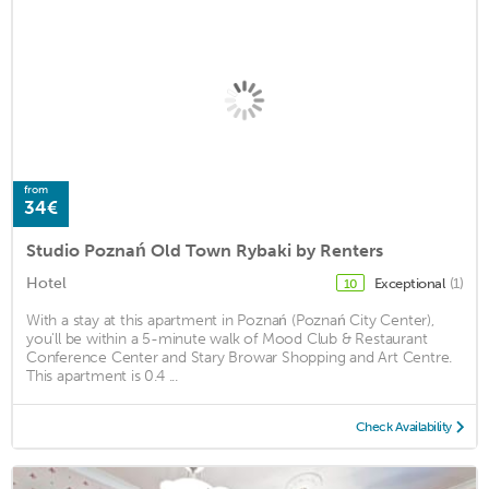
from
34€
Studio Poznań Old Town Rybaki by Renters
Hotel
Exceptional
(1)
10
With a stay at this apartment in Poznań (Poznań City Center),
you'll be within a 5-minute walk of Mood Club & Restaurant
Conference Center and Stary Browar Shopping and Art Centre.
This apartment is 0.4 ...
Check Availability