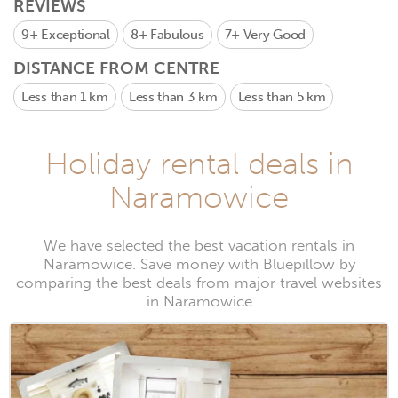
REVIEWS
9+
Exceptional
8+
Fabulous
7+
Very Good
DISTANCE FROM CENTRE
Less than 1 km
Less than 3 km
Less than 5 km
Holiday rental deals in
Naramowice
We have selected the best vacation rentals in
Naramowice. Save money with Bluepillow by
comparing the best deals from major travel websites
in Naramowice