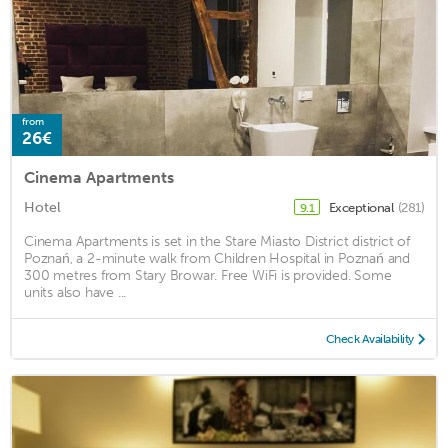
from
26€
Cinema Apartments
Hotel
Exceptional
(281)
9.1
Cinema Apartments is set in the Stare Miasto District district of
Poznań, a 2-minute walk from Children Hospital in Poznań and
300 metres from Stary Browar. Free WiFi is provided. Some
units also have ...
Check Availability