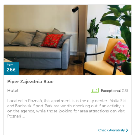
from
26€
Piper Zajezdnia Blue
Hotel
Exceptional
(18)
11.2
Located in Poznań, this apartment is in the city center. Malta Ski
and Bachalski Sport Park are worth checking out if an activity is
on the agenda, while those looking for area attractions can visit
Poznań ...
Check Availability