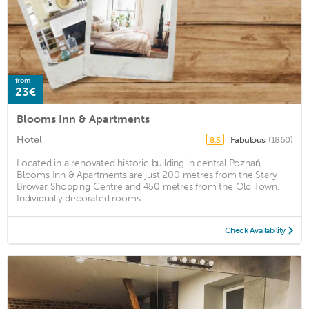
from
23€
Blooms Inn & Apartments
Hotel
Fabulous
(1860)
8.5
Located in a renovated historic building in central Poznań,
Blooms Inn & Apartments are just 200 metres from the Stary
Browar Shopping Centre and 450 metres from the Old Town.
Individually decorated rooms ...
Check Availability