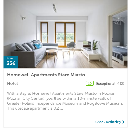
from
35€
Homewell Apartments Stare Miasto
Hotel
Exceptional
(412)
10
With a stay at Homewell Apartments Stare Miasto in Poznań
(Poznań City Center), you'll be within a 10-minute walk of
Greater Poland Independance Museum and Rogalowe Museum.
This upscale apartment is 0.2 ...
Check Availability