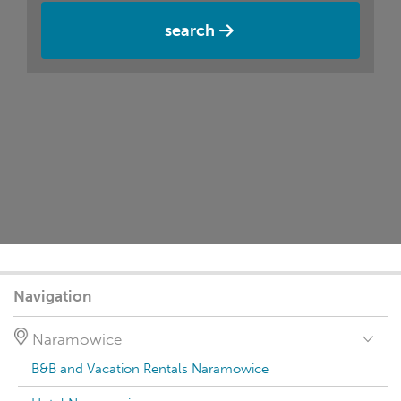
search
Navigation
Naramowice
B&B and Vacation Rentals Naramowice