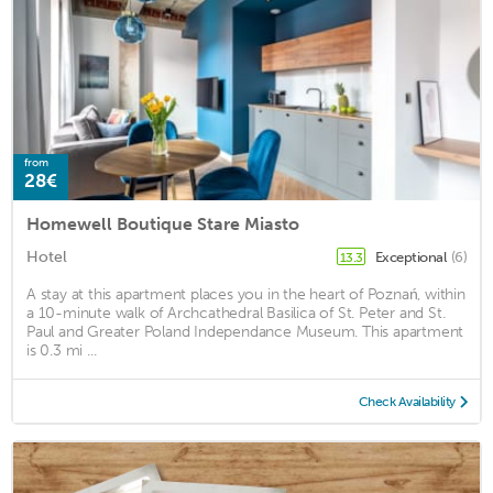
from
28€
Homewell Boutique Stare Miasto
Hotel
Exceptional
(6)
13.3
A stay at this apartment places you in the heart of Poznań, within
a 10-minute walk of Archcathedral Basilica of St. Peter and St.
Paul and Greater Poland Independance Museum. This apartment
is 0.3 mi ...
Check Availability