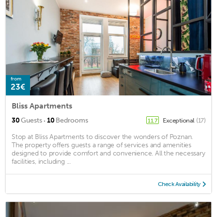
from
23€
Bliss Apartments
·
30
Guests
10
Bedrooms
Exceptional
(17)
11.7
Stop at Bliss Apartments to discover the wonders of Poznan.
The property offers guests a range of services and amenities
designed to provide comfort and convenience. All the necessary
facilities, including ...
Check Availability