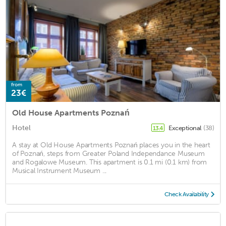
from
23€
Old House Apartments Poznań
Hotel
Exceptional
(38)
13.4
A stay at Old House Apartments Poznań places you in the heart
of Poznań, steps from Greater Poland Independance Museum
and Rogalowe Museum. This apartment is 0.1 mi (0.1 km) from
Musical Instrument Museum ...
Check Availability