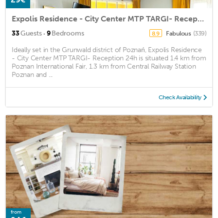
Expolis Residence - City Center MTP TARGI- Reception 24h
·
33
Guests
9
Bedrooms
Fabulous
(339)
8.9
Ideally set in the Grunwald district of Poznań, Expolis Residence
- City Center MTP TARGI- Reception 24h is situated 1.4 km from
Poznan International Fair, 1.3 km from Central Railway Station
Poznan and ...
Check Availability
from