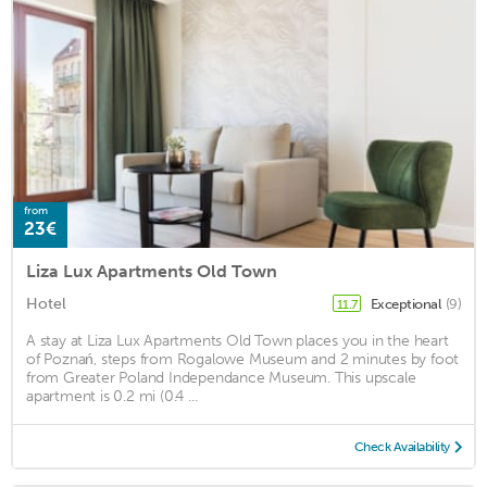
from
23€
Liza Lux Apartments Old Town
Hotel
Exceptional
(9)
11.7
A stay at Liza Lux Apartments Old Town places you in the heart
of Poznań, steps from Rogalowe Museum and 2 minutes by foot
from Greater Poland Independance Museum. This upscale
apartment is 0.2 mi (0.4 ...
Check Availability