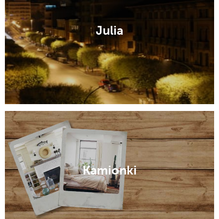
Julia
Kamionki