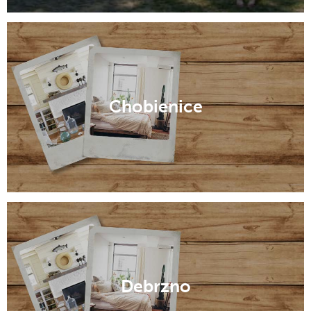
Chobienice
Debrzno