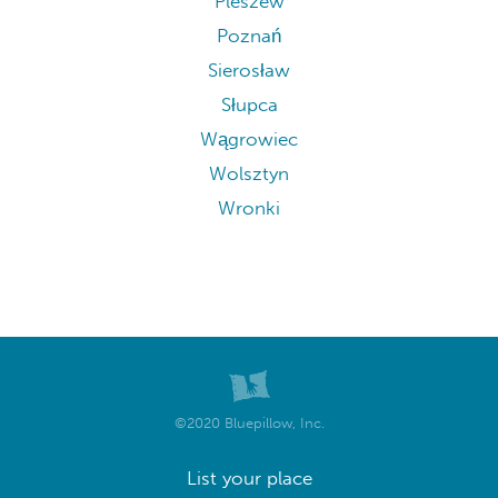
Pleszew
Poznań
Sierosław
Słupca
Wągrowiec
Wolsztyn
Wronki
©2020 Bluepillow, Inc.
List your place