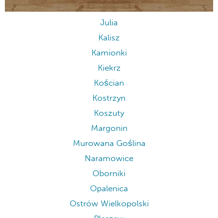
Julia
Kalisz
Kamionki
Kiekrz
Kościan
Kostrzyn
Koszuty
Margonin
Murowana Goślina
Naramowice
Oborniki
Opalenica
Ostrów Wielkopolski