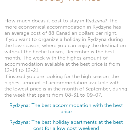
How much doeas it cost to stay in Rydzyna? The
more economical accommodation in Rydzyna has
an average cost of 88 Canadian dollars per night.
If you want to organize a holiday in Rydzyna during
the low season, where you can enjoy the destination
without the hectic turism, December is the best
month. The week with the highes amount of
accommodation available at the best price is from
12-14 to 12-21.
If instead you are looking for the high season, the
highest amount of accommodation available with
the lowest price is in the month of September, during
the week that spans from 08-31 to 09-07.
Rydzyna: The best accommodation with the best
price
Rydzyna: The best holiday apartments at the best
cost for a low cost weekend