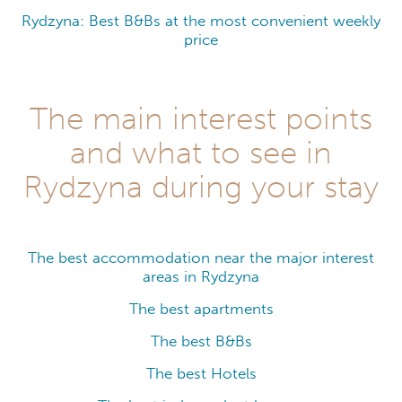
Rydzyna: Best B&Bs at the most convenient weekly
price
The main interest points
and what to see in
Rydzyna during your stay
The best accommodation near the major interest
areas in Rydzyna
The best apartments
The best B&Bs
The best Hotels