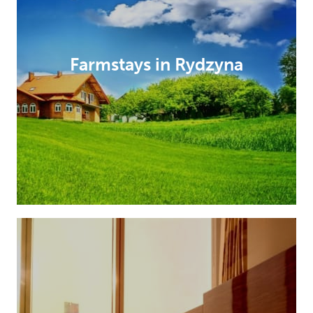
Farmstays in Rydzyna