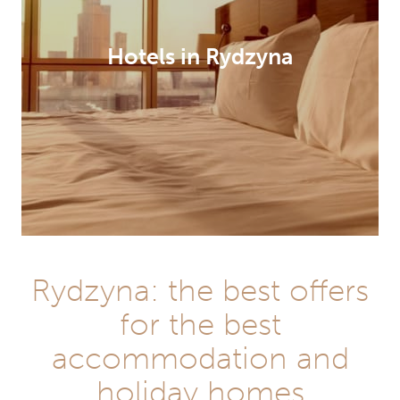
Hotels in Rydzyna
Rydzyna: the best offers
for the best
accommodation and
holiday homes