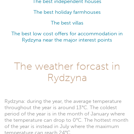
The best independent houses
The best holiday farmhouses
The best villas
The best low cost offers for accommodation in
Rydzyna near the major interest points
The weather forcast in
Rydzyna
Rydzyna: during the year, the average temperature
throughout the year is around 13°C. The coldest
period of the year is in the month of January where
the temperature can drop to 0°C. The hottest month
of the year is instead in July where the maximum
temperature can reach 24°C.