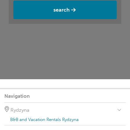
search
Navigation
Rydzyna
B&B and Vacation Rentals Rydzyna