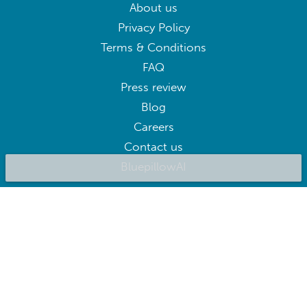
About us
Privacy Policy
Terms & Conditions
FAQ
Press review
Blog
Careers
Contact us
BluepillowAI
SUBSCRIBE
Subscribe to our newsletter to get the best deals right away
Follow us on: