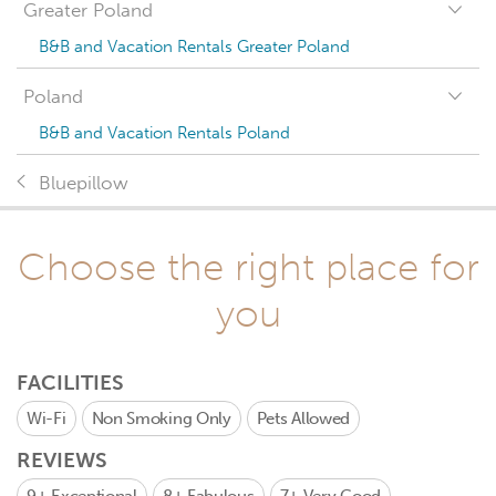
Greater Poland
B&B and Vacation Rentals Greater Poland
Poland
B&B and Vacation Rentals Poland
Bluepillow
Choose the right place for
you
FACILITIES
Wi-Fi
Non Smoking Only
Pets Allowed
REVIEWS