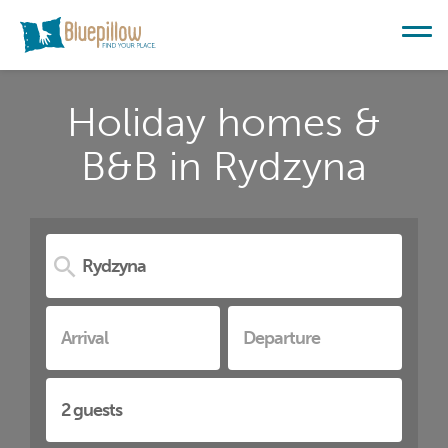
Holiday homes &
B&B in Rydzyna