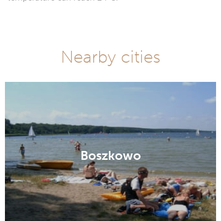
Nearby cities
Boszkowo