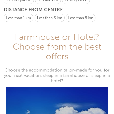
9+
Exceptional
8+
Fabulous
7+
Very Good
DISTANCE FROM CENTRE
Less than 1 km
Less than 3 km
Less than 5 km
Farmhouse or Hotel?
Choose from the best
offers
Choose the accommodation tailor-made for you for
your next vacation: sleep in a farmhouse or sleep in a
hotel?