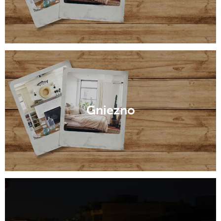
Gniezno