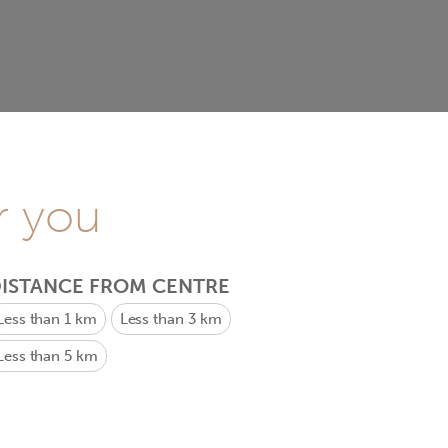
r you
ISTANCE FROM CENTRE
Less than 1 km
Less than 3 km
Less than 5 km