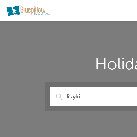
Holid