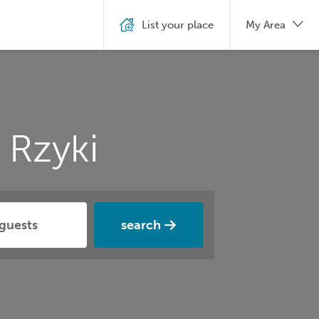
List your place
My Area
 Rzyki
search