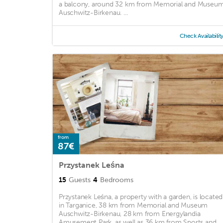
a balcony, around 32 km from Memorial and Museu
Auschwitz-Birkenau. ...
Check Availabilit
from
87€
Przystanek Leśna
15
Guests
4
Bedrooms
Przystanek Leśna, a property with a garden, is located
in Targanice, 38 km from Memorial and Museum
Auschwitz-Birkenau, 28 km from Energylandia
Amusement Park, as well as 36 km from Sports and