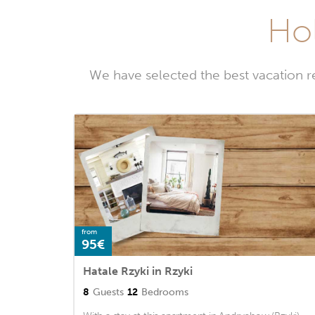
Hol
We have selected the best vacation r
from
95€
Hatale Rzyki in Rzyki
8
Guests
12
Bedrooms