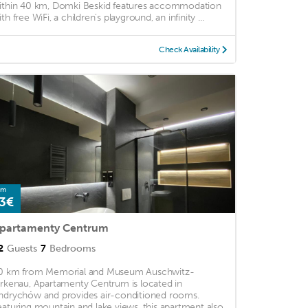
ithin 40 km, Domki Beskid features accommodation
th free WiFi, a children's playground, an infinity ...
Check Availability
om
3€
partamenty Centrum
2
Guests
7
Bedrooms
0 km from Memorial and Museum Auschwitz-
irkenau, Apartamenty Centrum is located in
ndrychów and provides air-conditioned rooms.
eaturing mountain and lake views, this apartment also