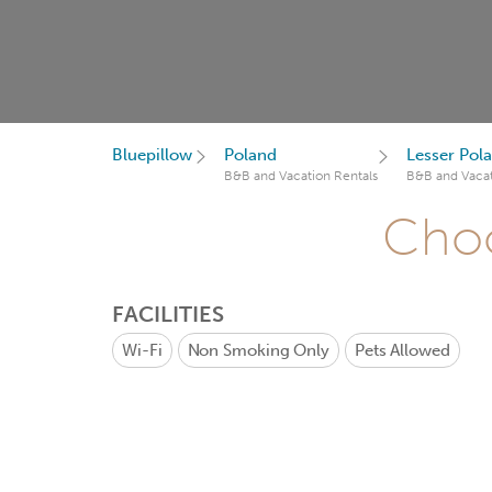
Bluepillow
Poland
Lesser Pol
B&B and Vacation Rentals
B&B and Vacat
Choo
FACILITIES
Wi-Fi
Non Smoking Only
Pets Allowed