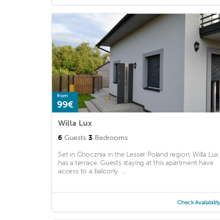
from
99€
Willa Lux
6
Guests
3
Bedrooms
Set in Chocznia in the Lesser Poland region, Willa Lux
has a terrace. Guests staying at this apartment have
access to a balcony. ...
Check Availabilit