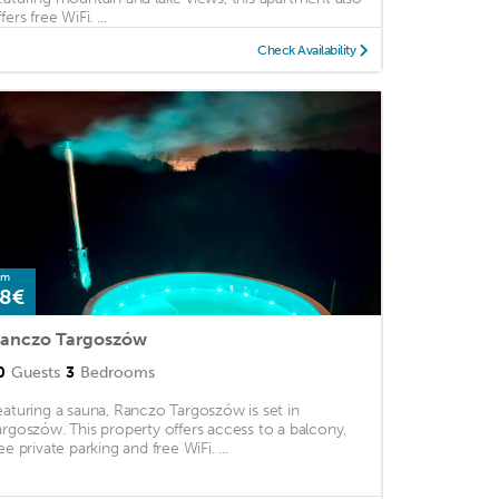
fers free WiFi. ...
Check Availability
om
8€
anczo Targoszów
0
Guests
3
Bedrooms
eaturing a sauna, Ranczo Targoszów is set in
argoszów. This property offers access to a balcony,
ee private parking and free WiFi. ...