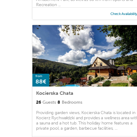
Recreation ...
Check Availabilit
from
88€
Kocierska Chata
26
Guests
8
Bedrooms
Providing garden views, Kocierska Chata is located in
Kocierz Rychwałdzki and provides a wellness area wit
a sauna and a hot tub. This holiday home features a
private pool, a garden, barbecue facilities, ...