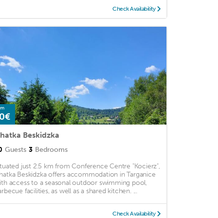
Check Availability
om
0€
hatka Beskidzka
0
Guests
3
Bedrooms
ituated just 2.5 km from Conference Centre "Kocierz",
hatka Beskidzka offers accommodation in Targanice
ith access to a seasonal outdoor swimming pool,
rbecue facilities, as well as a shared kitchen. ...
Check Availability