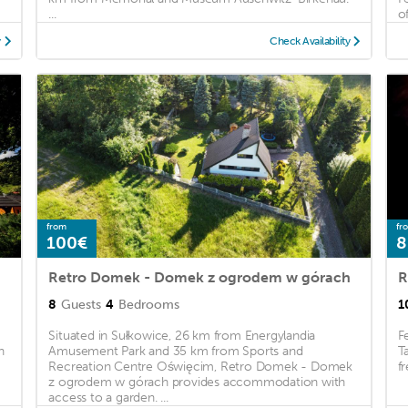
...
of
y
Check Availability
from
fr
100€
8
Retro Domek - Domek z ogrodem w górach
R
8
Guests
4
Bedrooms
1
Situated in Sułkowice, 26 km from Energylandia
F
h
Amusement Park and 35 km from Sports and
T
Recreation Centre Oświęcim, Retro Domek - Domek
fr
z ogrodem w górach provides accommodation with
access to a garden. ...