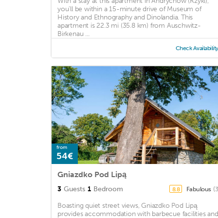
With a stay at this apartment in Andrychow (Rzyki),
you'll be within a 15-minute drive of Museum of
History and Ethnography and Dinolandia. This
apartment is 22.3 mi (35.8 km) from Auschwitz-
Birkenau ...
Check Availabilit
from
54€
Gniazdko Pod Lipą
3
Guests
1
Bedroom
Fabulous
(
8.8
Boasting quiet street views, Gniazdko Pod Lipą
provides accommodation with barbecue facilities an