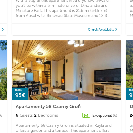
With a stay at this apartment in Andrychow (Inwald),
B
you'll be within a 5-minute drive of Dinolandia and
a
Miniature Park. This apartment is 21.5 mi (34.5 km)
b
from Auschwitz-Birkenau State Museum and 12.8 ...
M
y
Check Availability
from
fr
95€
9
Apartamenty 58 Czarny Groń
D
6
Guests
2
Bedrooms
2
36)
Exceptional
(6)
9.4
Apartamenty 58 Czarny Groń is situated in Rzyki and
S
d
offers a garden and a terrace. This apartment offers
M