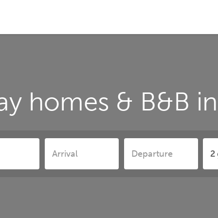
ay homes & B&B in