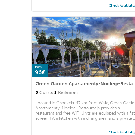
Check Availabilit
from
96€
Green Garden Apartament
9
Guests
3
Bedrooms
Located in Chocznia, 47 km from Wisła, Green Garde
Apartamenty-Noclegi-Restauracja provides a
restaurant and free WiFi. Units are equipped with a fla
screen TV, a kitchen with a dining area, and a private ..
Check Availabilit