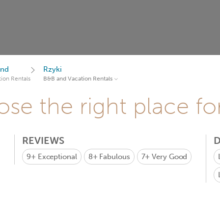
and
Rzyki
ion Rentals
B&B and Vacation Rentals
se the right place fo
REVIEWS
D
9+
Exceptional
8+
Fabulous
7+
Very Good