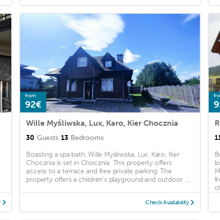
from
fr
92€
9
Wille Myśliwska, Lux, Karo, Kier Chocznia
R
30
Guests
13
Bedrooms
1
Boasting a spa bath, Wille Myśliwska, Lux, Karo, Kier
B
Chocznia is set in Chocznia. This property offers
l
access to a terrace and free private parking. The
M
property offers a children's playground and outdoor ...
f
ch
y
Check Availability