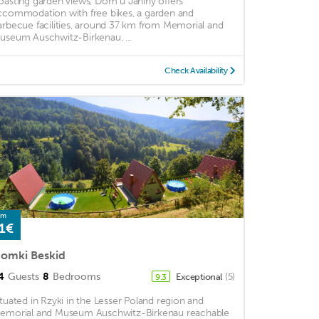
oasting garden views, Dom u Janiny offers
ccommodation with free bikes, a garden and
arbecue facilities, around 37 km from Memorial and
useum Auschwitz-Birkenau. ...
Check Availability
om
1€
omki Beskid
4
Guests
8
Bedrooms
Exceptional
(5)
9.3
ituated in Rzyki in the Lesser Poland region and
emorial and Museum Auschwitz-Birkenau reachable