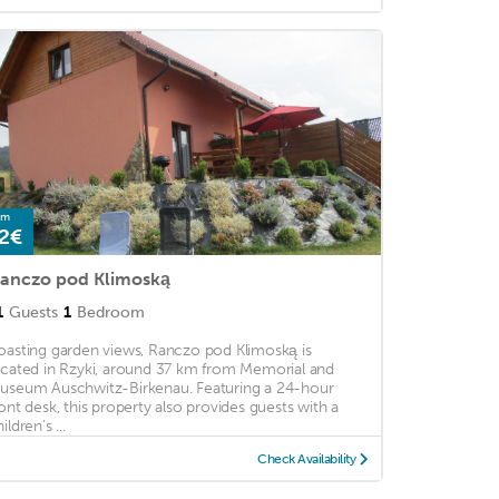
om
2€
anczo pod Klimoską
1
Guests
1
Bedroom
oasting garden views, Ranczo pod Klimoską is
ocated in Rzyki, around 37 km from Memorial and
useum Auschwitz-Birkenau. Featuring a 24-hour
ront desk, this property also provides guests with a
ildren's ...
Check Availability