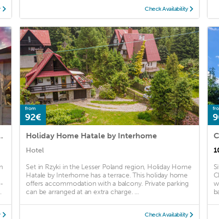
y
Check Availability
from
fr
92€
9
y-Noclegi-Restauracja
Holiday Home Hatale by Interhome
C
Hotel
1
n
Set in Rzyki in the Lesser Poland region, Holiday Home
S
Hatale by Interhome has a terrace. This holiday home
C
t-
offers accommodation with a balcony. Private parking
w
.
can be arranged at an extra charge. ...
ba
y
Check Availability