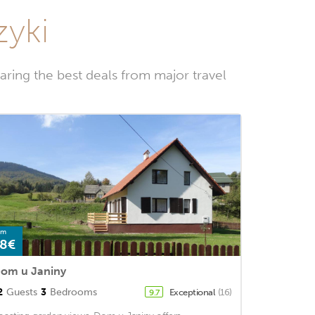
zyki
ring the best deals from major travel
om
8€
om u Janiny
2
Guests
3
Bedrooms
Exceptional
(16)
9.7