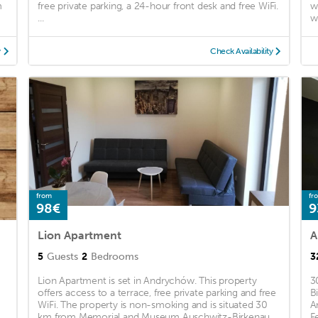
m
free private parking, a 24-hour front desk and free WiFi.
w
...
wi
y
Check Availability
from
fr
98€
9
Lion Apartment
A
5
Guests
2
Bedrooms
3
Lion Apartment is set in Andrychów. This property
3
offers access to a terrace, free private parking and free
B
WiFi. The property is non-smoking and is situated 30
A
km from Memorial and Museum Auschwitz-Birkenau.
F