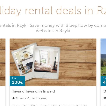
iday rental deals in R
entals in Rzyki. Save money with Bluepillow by compa
websites in Rzyki
from
fr
100€
4
Inwa d Inwa d in Inwa d
D
4
Guests
6
Bedrooms
1