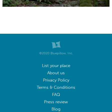
©2020 Bluepillow, Inc.
List your place
About us
Privacy Policy
Terms & Conditions
FAQ
Press review
Blog