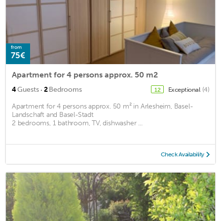
from
75€
Apartment for 4 persons approx. 50 m2
·
4
Guests
2
Bedrooms
Exceptional
(4)
12
Apartment for 4 persons approx. 50 m² in Arlesheim, Basel-
Landschaft and Basel-Stadt
2 bedrooms, 1 bathroom, TV, dishwasher ...
Check Availability