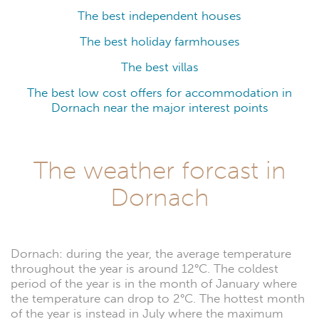
The best independent houses
The best holiday farmhouses
The best villas
The best low cost offers for accommodation in
Dornach near the major interest points
The weather forcast in
Dornach
Dornach: during the year, the average temperature
throughout the year is around 12°C. The coldest
period of the year is in the month of January where
the temperature can drop to 2°C. The hottest month
of the year is instead in July where the maximum