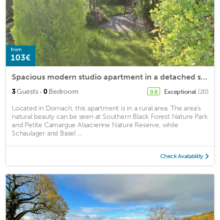
from
103€
Spacious modern studio apartment in a detached single family house
·
3
Guests
0
Bedroom
Exceptional
(20)
9.8
Located in Dornach, this apartment is in a rural area. The area's
natural beauty can be seen at Southern Black Forest Nature Park
and Petite Camargue Alsacienne Nature Reserve, while
Schaulager and Basel ...
Check Availability