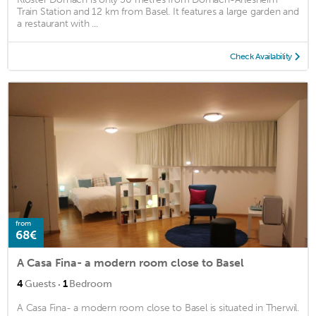
Train Station and 12 km from Basel. It features a large garden and
a restaurant with ...
Check Availability
from
68€
A Casa Fina- a modern room close to Basel
·
4
Guests
1
Bedroom
A Casa Fina- a modern room close to Basel is situated in Therwil.