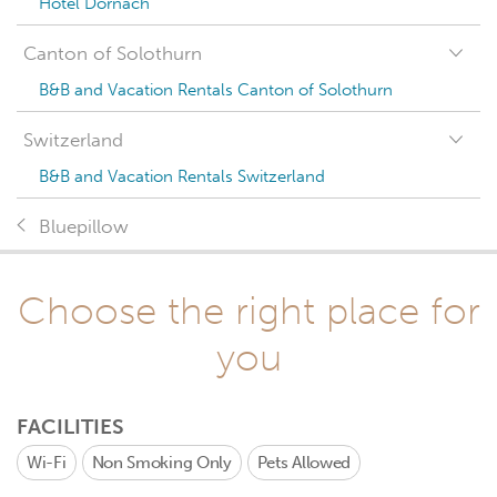
Hotel Dornach
Canton of Solothurn
B&B and Vacation Rentals Canton of Solothurn
Switzerland
B&B and Vacation Rentals Switzerland
Bluepillow
Choose the right place for
you
FACILITIES
Wi-Fi
Non Smoking Only
Pets Allowed