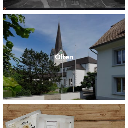
Olten