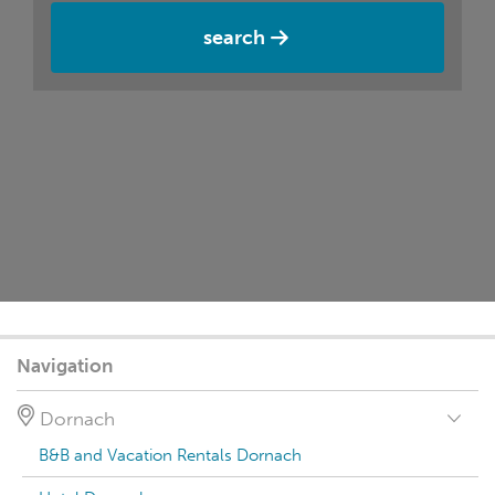
search
Navigation
Dornach
B&B and Vacation Rentals Dornach