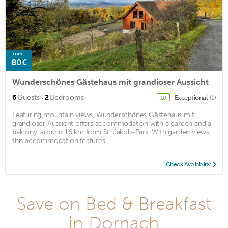
from
80€
Wunderschönes Gästehaus mit grandioser Aussicht
·
6
Guests
2
Bedrooms
Exceptional
(1)
10
Featuring mountain views, Wunderschönes Gästehaus mit
grandioser Aussicht offers accommodation with a garden and a
balcony, around 16 km from St. Jakob-Park. With garden views,
this accommodation features ...
Check Availability
Save on Bed & Breakfast
in Dornach