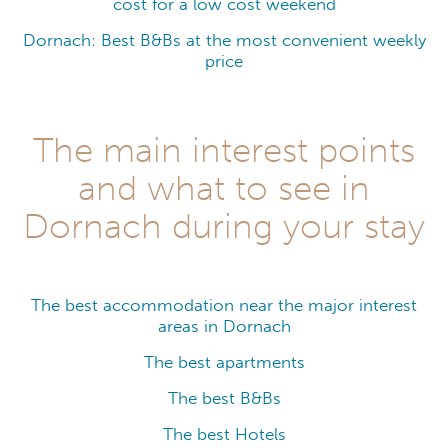
cost for a low cost weekend
Dornach: Best B&Bs at the most convenient weekly
price
The main interest points
and what to see in
Dornach during your stay
The best accommodation near the major interest
areas in Dornach
The best apartments
The best B&Bs
The best Hotels