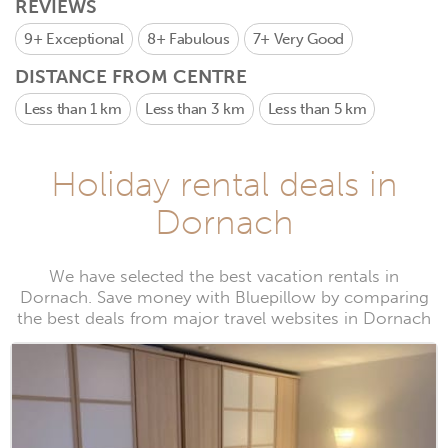
REVIEWS
9+
Exceptional
8+
Fabulous
7+
Very Good
DISTANCE FROM CENTRE
Less than 1 km
Less than 3 km
Less than 5 km
Holiday rental deals in
Dornach
We have selected the best vacation rentals in
Dornach. Save money with Bluepillow by comparing
the best deals from major travel websites in Dornach