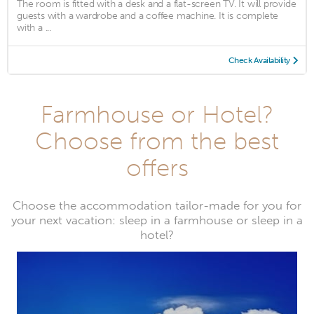
The room is fitted with a desk and a flat-screen TV. It will provide
guests with a wardrobe and a coffee machine. It is complete
with a ...
Check Availability
Farmhouse or Hotel?
Choose from the best
offers
Choose the accommodation tailor-made for you for
your next vacation: sleep in a farmhouse or sleep in a
hotel?