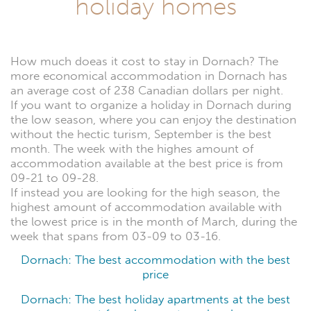
holiday homes
How much doeas it cost to stay in Dornach? The
more economical accommodation in Dornach has
an average cost of 238 Canadian dollars per night.
If you want to organize a holiday in Dornach during
the low season, where you can enjoy the destination
without the hectic turism, September is the best
month. The week with the highes amount of
accommodation available at the best price is from
09-21 to 09-28.
If instead you are looking for the high season, the
highest amount of accommodation available with
the lowest price is in the month of March, during the
week that spans from 03-09 to 03-16.
Dornach: The best accommodation with the best
price
Dornach: The best holiday apartments at the best