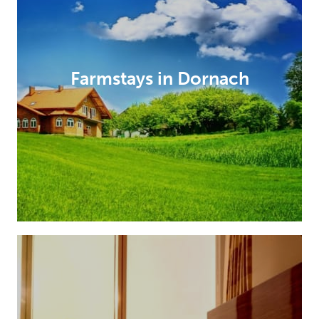
Farmstays in Dornach