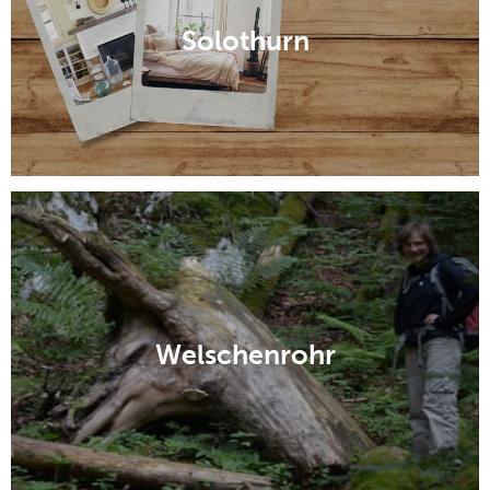
Solothurn
Welschenrohr