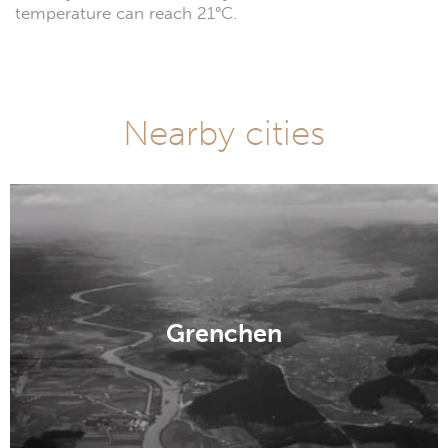
temperature can reach 21°C.
Nearby cities
Grenchen