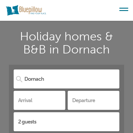
Holiday homes &
B&B in Dornach