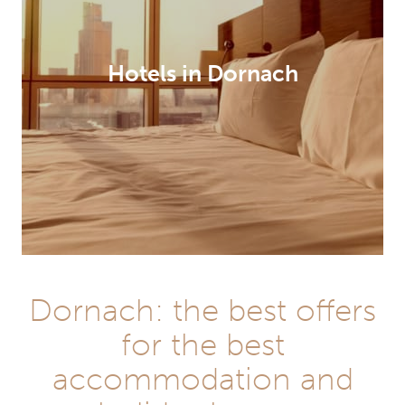
Hotels in Dornach
Dornach: the best offers
for the best
accommodation and