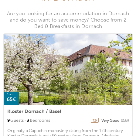
Are you looking for an accommodation in Dornach
and do you want to save money? Choose from 2
Bed & Breakfasts in Dornach
from
65€
Kloster Dornach / Basel
·
9
Guests
3
Bedrooms
Very Good
(233)
7.9
Originally a Capuchin monastery dating from the 17th century,
Kloster Dornach is only 50 metres from Dornach-Arlesheim