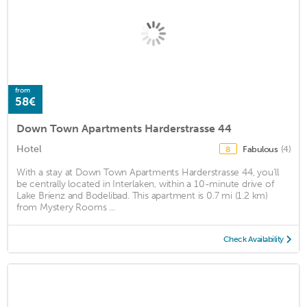
from
58€
Down Town Apartments Harderstrasse 44
Hotel
Fabulous
(4)
8
With a stay at Down Town Apartments Harderstrasse 44, you'll
be centrally located in Interlaken, within a 10-minute drive of
Lake Brienz and Bodelibad. This apartment is 0.7 mi (1.2 km)
from Mystery Rooms ...
Check Availability