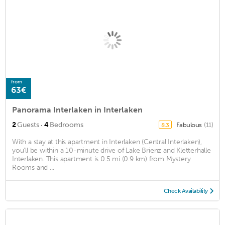
from
63€
Panorama Interlaken in Interlaken
·
2
Guests
4
Bedrooms
Fabulous
(11)
8.3
With a stay at this apartment in Interlaken (Central Interlaken),
you'll be within a 10-minute drive of Lake Brienz and Kletterhalle
Interlaken. This apartment is 0.5 mi (0.9 km) from Mystery
Rooms and ...
Check Availability