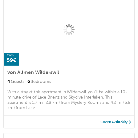
from
59€
von Allmen Wilderswil
·
4
Guests
6
Bedrooms
With a stay at this apartment in Wilderswil, you'll be within a 10-
minute drive of Lake Brienz and Skydive Interlaken. This
apartment is 1.7 mi (2.8 km) from Mystery Rooms and 4.2 mi (6.8
km) from Lake ...
Check Availability