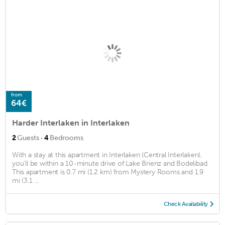
from
64€
Harder Interlaken in Interlaken
·
2
Guests
4
Bedrooms
With a stay at this apartment in Interlaken (Central Interlaken),
you'll be within a 10-minute drive of Lake Brienz and Bodelibad.
This apartment is 0.7 mi (1.2 km) from Mystery Rooms and 1.9
mi (3.1 ...
Check Availability