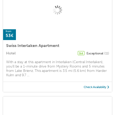
from
53€
Swiss Interlaken Apartment
Hotel
Exceptional
(11)
9.4
With a stay at this apartment in Interlaken (Central Interlaken),
you'll be a 1-minute drive from Mystery Rooms and 5 minutes
from Lake Brienz. This apartment is 3.5 mi (5.6 km) from Harder
Kulm and 9.7 ...
Check Availability