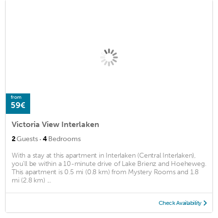
from
59€
Victoria View Interlaken
·
2
Guests
4
Bedrooms
With a stay at this apartment in Interlaken (Central Interlaken),
you'll be within a 10-minute drive of Lake Brienz and Hoeheweg.
This apartment is 0.5 mi (0.8 km) from Mystery Rooms and 1.8
mi (2.8 km) ...
Check Availability