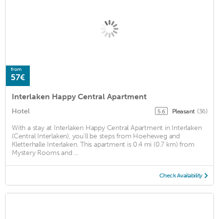
from
57€
Interlaken Happy Central Apartment
Hotel
Pleasant
(36)
5.6
With a stay at Interlaken Happy Central Apartment in Interlaken
(Central Interlaken), you'll be steps from Hoeheweg and
Kletterhalle Interlaken. This apartment is 0.4 mi (0.7 km) from
Mystery Rooms and ...
Check Availability