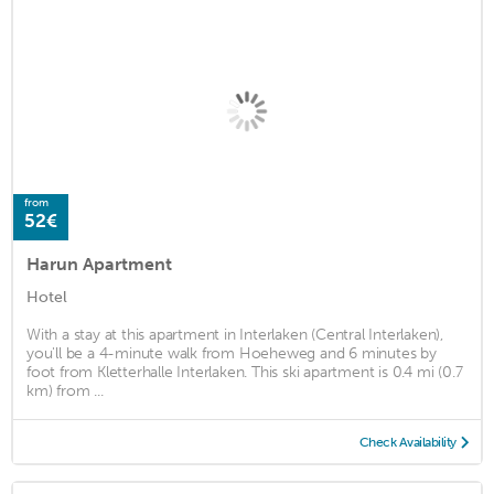
from
52€
Harun Apartment
Hotel
With a stay at this apartment in Interlaken (Central Interlaken),
you'll be a 4-minute walk from Hoeheweg and 6 minutes by
foot from Kletterhalle Interlaken. This ski apartment is 0.4 mi (0.7
km) from ...
Check Availability