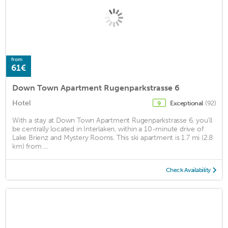
from
61€
Down Town Apartment Rugenparkstrasse 6
Hotel
Exceptional
(92)
9
With a stay at Down Town Apartment Rugenparkstrasse 6, you'll
be centrally located in Interlaken, within a 10-minute drive of
Lake Brienz and Mystery Rooms. This ski apartment is 1.7 mi (2.8
km) from ...
Check Availability