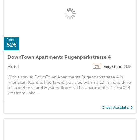
from
52€
DownTown Apartments Rugenparkstrasse 4
Hotel
Very Good
(438)
7.9
With a stay at DownTown Apartments Rugenparkstrasse 4 in
Interlaken (Central Interlaken), you'll be within a 10-minute drive
of Lake Brienz and Mystery Rooms. This apartment is 1.7 mi (2.8
km) from Lake ...
Check Availability