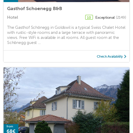
Gasthof Schoenegg B&B
Hotel
Exceptional
(2149)
10
The Gasthof Schönegg in Goldswil is a typical Swiss Chalet Hotel
with rustic-style rooms and a large terrace with panoramic
views. Free WiFi is available in all rooms. All guest room at the
Schönegg guest ...
Check Availability
from
68€