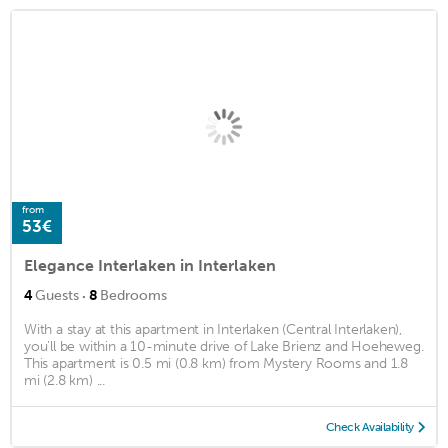
from
53€
Elegance Interlaken in Interlaken
·
4
Guests
8
Bedrooms
With a stay at this apartment in Interlaken (Central Interlaken),
you'll be within a 10-minute drive of Lake Brienz and Hoeheweg.
This apartment is 0.5 mi (0.8 km) from Mystery Rooms and 1.8
mi (2.8 km) ...
Check Availability