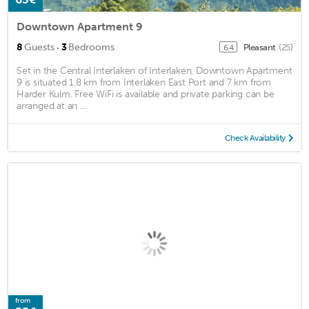
Downtown Apartment 9
·
8
Guests
3
Bedrooms
Pleasant
(25)
6.4
Set in the Central Interlaken of Interlaken, Downtown Apartment
9 is situated 1.8 km from Interlaken East Port and 7 km from
Harder Kulm. Free WiFi is available and private parking can be
arranged at an ...
Check Availability
from