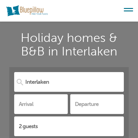
Holiday homes &
B&B in Interlaken