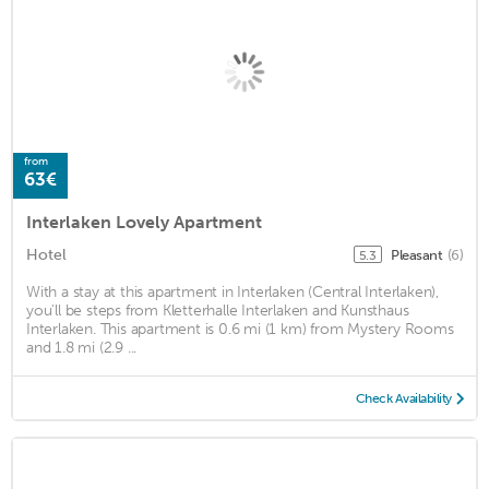
from
63€
Interlaken Lovely Apartment
Hotel
Pleasant
(6)
5.3
With a stay at this apartment in Interlaken (Central Interlaken),
you'll be steps from Kletterhalle Interlaken and Kunsthaus
Interlaken. This apartment is 0.6 mi (1 km) from Mystery Rooms
and 1.8 mi (2.9 ...
Check Availability