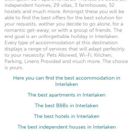
independent homes, 29 villas, 3 farmhouses, 52
hostels and much more. Amongst these you will be
able to find the best offers for the best solution for
your requests, wether you decide to go alone, for a
romantic get-away, or with a group of friends. The
end goal is an unforgettable holiday in Interlaken.
Every type of accommodation at this destination
displays a range of services that will adapt perfectrly
to your necessity: Pets Allowed, Wi-Fi, Kitchen,
Parking, Linens Provided and much more. The choice
is yours.
Here you can find the best accommodation in
Interlaken
The best apartments in Interlaken
The best B&Bs in Interlaken
The best hotels in Interlaken
The best independent houses in Interlaken