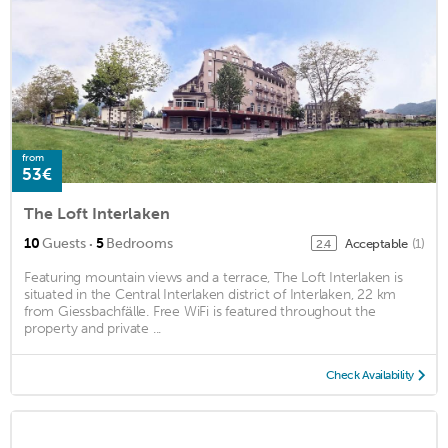
from
53€
The Loft Interlaken
·
10
Guests
5
Bedrooms
Acceptable
(1)
2.4
Featuring mountain views and a terrace, The Loft Interlaken is
situated in the Central Interlaken district of Interlaken, 22 km
from Giessbachfälle. Free WiFi is featured throughout the
property and private ...
Check Availability