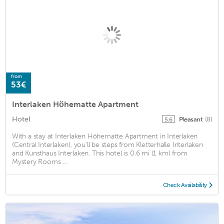
from
53€
Interlaken Höhematte Apartment
Hotel
Pleasant
(8)
5.6
With a stay at Interlaken Höhematte Apartment in Interlaken
(Central Interlaken), you'll be steps from Kletterhalle Interlaken
and Kunsthaus Interlaken. This hotel is 0.6 mi (1 km) from
Mystery Rooms ...
Check Availability