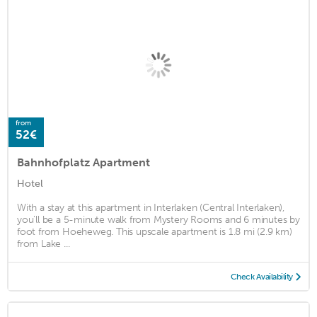
from
52€
Bahnhofplatz Apartment
Hotel
With a stay at this apartment in Interlaken (Central Interlaken),
you'll be a 5-minute walk from Mystery Rooms and 6 minutes by
foot from Hoeheweg. This upscale apartment is 1.8 mi (2.9 km)
from Lake ...
Check Availability