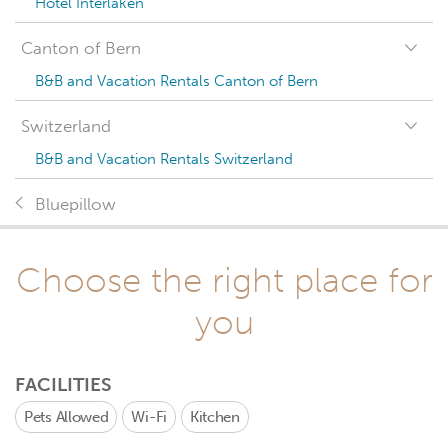
Hotel Interlaken
Canton of Bern
B&B and Vacation Rentals Canton of Bern
Switzerland
B&B and Vacation Rentals Switzerland
Bluepillow
Choose the right place for
you
FACILITIES
Pets Allowed
Wi-Fi
Kitchen