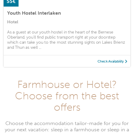
55€
Youth Hostel Interlaken
Hotel
As a guest at our youth hostel in the heart of the Bernese
Oberland, you'll find public transport right at your doorstep
which can take you to the most stunning sights on Lakes Brienz
and Thun as well ...
Check Availability
Farmhouse or Hotel?
Choose from the best
offers
Choose the accommodation tailor-made for you for
your next vacation: sleep in a farmhouse or sleep in a