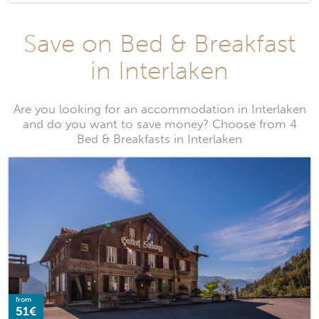
Save on Bed & Breakfast
in Interlaken
Are you looking for an accommodation in Interlaken
and do you want to save money? Choose from 4
Bed & Breakfasts in Interlaken
from
51€