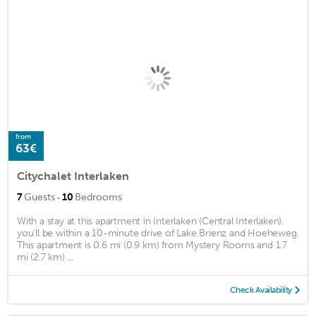
from
63€
Citychalet Interlaken
·
7
Guests
10
Bedrooms
With a stay at this apartment in Interlaken (Central Interlaken),
you'll be within a 10-minute drive of Lake Brienz and Hoeheweg.
This apartment is 0.6 mi (0.9 km) from Mystery Rooms and 1.7
mi (2.7 km) ...
Check Availability