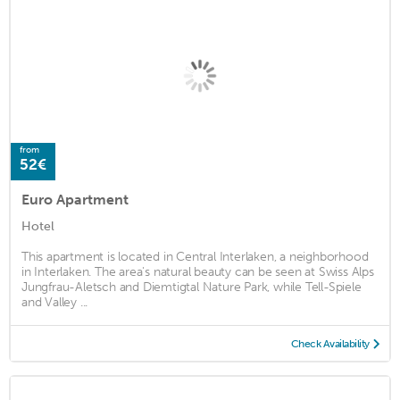
from
52€
Euro Apartment
Hotel
This apartment is located in Central Interlaken, a neighborhood
in Interlaken. The area's natural beauty can be seen at Swiss Alps
Jungfrau-Aletsch and Diemtigtal Nature Park, while Tell-Spiele
and Valley ...
Check Availability