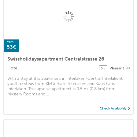
from
53€
Swissholidaysapartment Centralstrasse 26
Hotel
Pleasant
(4)
6.5
With a stay at this apartment in Interlaken (Central Interlaken),
you'll be steps from Kletterhalle Interlaken and Kunsthaus
Interlaken. This upscale apartment is 0.5 mi (0.8 km) from
Mystery Rooms and ...
Check Availability