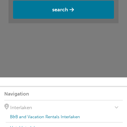
search
Navigation
Interlaken
B&B and Vacation Rentals Interlaken