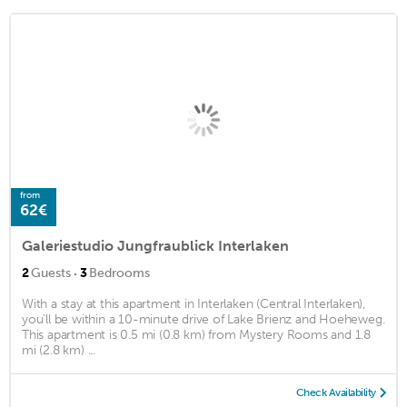
from
62€
Galeriestudio Jungfraublick Interlaken
·
2
Guests
3
Bedrooms
With a stay at this apartment in Interlaken (Central Interlaken),
you'll be within a 10-minute drive of Lake Brienz and Hoeheweg.
This apartment is 0.5 mi (0.8 km) from Mystery Rooms and 1.8
mi (2.8 km) ...
Check Availability