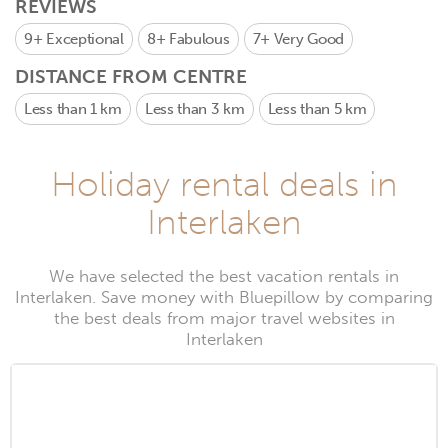
REVIEWS
9+
Exceptional
8+
Fabulous
7+
Very Good
DISTANCE FROM CENTRE
Less than 1 km
Less than 3 km
Less than 5 km
Holiday rental deals in
Interlaken
We have selected the best vacation rentals in
Interlaken. Save money with Bluepillow by comparing
the best deals from major travel websites in
Interlaken