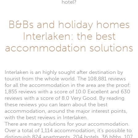
hotel?
B&Bs and holiday homes
Interlaken: the best
accommodation solutions
Interlaken is an highly sought after destination by
tourist from the whole world. The 108,881 reviews
for all the accommodation in the area are the proof:
1,855 reviews with a score of 10.0 Excellent and 630
reviews with a score of 8.0 Very Good. By reading
these reviews you can learn about the best
accommodation, around the major interest points,
with the best reviews in Interlaken.
There are many solutions for your accommodation.
Over a total of 1,114 accommodation, it's possible to
distinguish 824 apartments, 204 hotels, 36 b&bs, 107