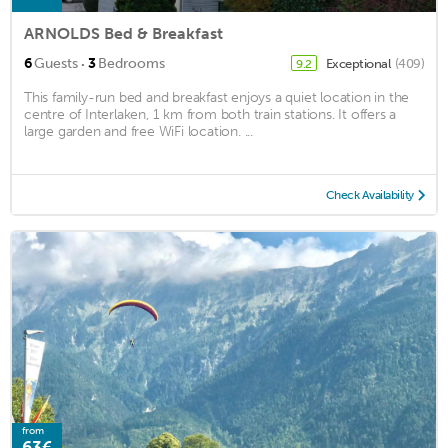
ARNOLDS Bed & Breakfast
·
6
Guests
3
Bedrooms
Exceptional
(409)
9.2
This family-run bed and breakfast enjoys a quiet location in the
centre of Interlaken, 1 km from both train stations. It offers a
large garden and free WiFi location. ...
Check Availability
from
63€