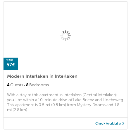
from
57€
Modern Interlaken in Interlaken
·
4
Guests
8
Bedrooms
With a stay at this apartment in Interlaken (Central Interlaken),
you'll be within a 10-minute drive of Lake Brienz and Hoeheweg.
This apartment is 0.5 mi (0.8 km) from Mystery Rooms and 1.8
mi (2.8 km) ...
Check Availability