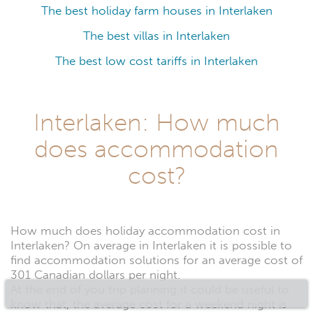
The best holiday farm houses in Interlaken
The best villas in Interlaken
The best low cost tariffs in Interlaken
Interlaken: How much
does accommodation
cost?
How much does holiday accommodation cost in
Interlaken? On average in Interlaken it is possible to
find accommodation solutions for an average cost of
301 Canadian dollars per night.
At the end of you trip planning it could be useful to
know that, the average cost for a weekend night is