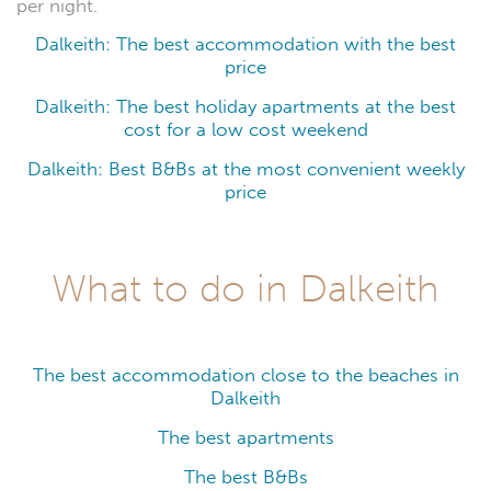
per night.
Dalkeith: The best accommodation with the best
price
Dalkeith: The best holiday apartments at the best
cost for a low cost weekend
Dalkeith: Best B&Bs at the most convenient weekly
price
What to do in Dalkeith
The best accommodation close to the beaches in
Dalkeith
The best apartments
The best B&Bs