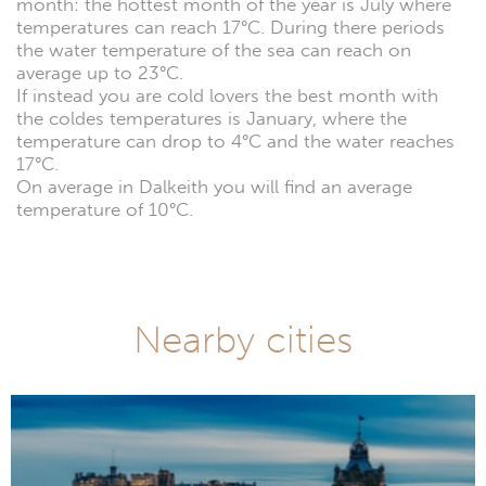
month: the hottest month of the year is July where
temperatures can reach 17°C. During there periods
the water temperature of the sea can reach on
average up to 23°C.
If instead you are cold lovers the best month with
the coldes temperatures is January, where the
temperature can drop to 4°C and the water reaches
17°C.
On average in Dalkeith you will find an average
temperature of 10°C.
Nearby cities