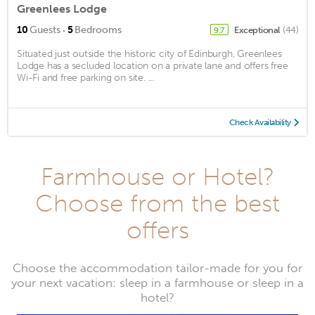
Greenlees Lodge
·
10
Guests
5
Bedrooms
Exceptional
(44)
9.7
Situated just outside the historic city of Edinburgh, Greenlees
Lodge has a secluded location on a private lane and offers free
Wi-Fi and free parking on site. ...
Check Availability
Farmhouse or Hotel?
Choose from the best
offers
Choose the accommodation tailor-made for you for
your next vacation: sleep in a farmhouse or sleep in a
hotel?