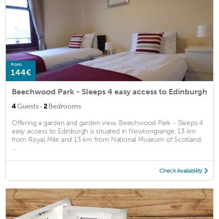
from
144€
Beechwood Park - Sleeps 4 easy access to Edinburgh
·
4
Guests
2
Bedrooms
Offering a garden and garden view, Beechwood Park - Sleeps 4
easy access to Edinburgh is situated in Newtongrange, 13 km
from Royal Mile and 13 km from National Museum of Scotland.
...
Check Availability