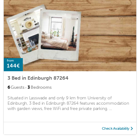
from
144€
3 Bed in Edinburgh 87264
·
6
Guests
3
Bedrooms
Situated in Lasswade and only 9 km from University of
Edinburgh, 3 Bed in Edinburgh 87264 features accommodation
with garden views, free WiFi and free private parking. ...
Check Availability