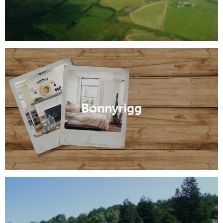
Bonnyrigg