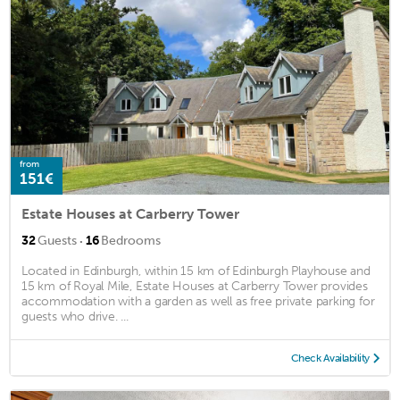
from
151€
Estate Houses at Carberry Tower
·
32
Guests
16
Bedrooms
Located in Edinburgh, within 15 km of Edinburgh Playhouse and
15 km of Royal Mile, Estate Houses at Carberry Tower provides
accommodation with a garden as well as free private parking for
guests who drive. ...
Check Availability