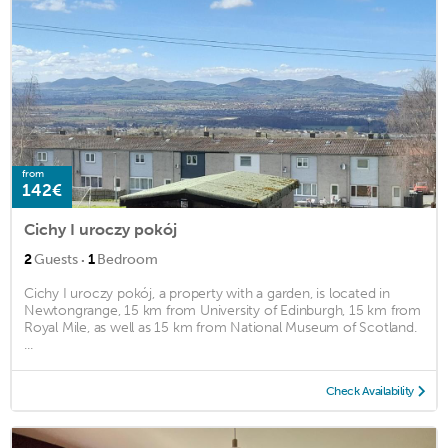
from
142€
Cichy I uroczy pokój
·
2
Guests
1
Bedroom
Cichy I uroczy pokój, a property with a garden, is located in
Newtongrange, 15 km from University of Edinburgh, 15 km from
Royal Mile, as well as 15 km from National Museum of Scotland.
...
Check Availability