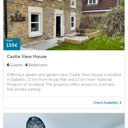
from
155€
Castle View House
·
6
Guests
4
Bedrooms
Offering a garden and garden view, Castle View House is located
in Dalkeith, 13 km from Royal Mile and 13 km from National
Museum of Scotland. This property offers access to a terrace,
free private parking ...
Check Availability