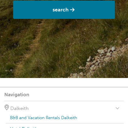
search
Navigation
Dalkeith
B&B and Vacation Rentals Dalkeith