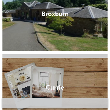
Broxburn
Colinton