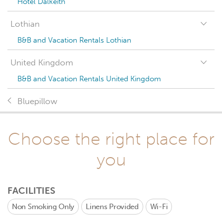
Hotel Dalkeith
Lothian
B&B and Vacation Rentals Lothian
United Kingdom
B&B and Vacation Rentals United Kingdom
Bluepillow
Choose the right place for
you
FACILITIES
Non Smoking Only
Linens Provided
Wi-Fi