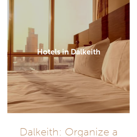
Hotels in Dalkeith
Dalkeith: Organize a