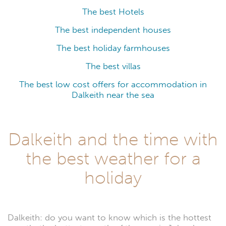
The best Hotels
The best independent houses
The best holiday farmhouses
The best villas
The best low cost offers for accommodation in
Dalkeith near the sea
Dalkeith and the time with
the best weather for a
holiday
Dalkeith: do you want to know which is the hottest