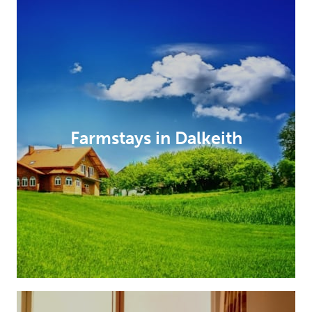
Farmstays in Dalkeith