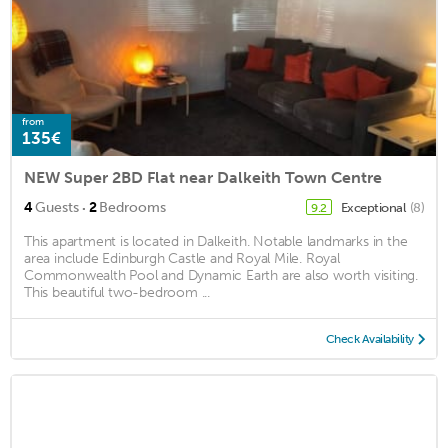
from
135€
NEW Super 2BD Flat near Dalkeith Town Centre
·
4
Guests
2
Bedrooms
Exceptional
(8)
9.2
This apartment is located in Dalkeith. Notable landmarks in the
area include Edinburgh Castle and Royal Mile. Royal
Commonwealth Pool and Dynamic Earth are also worth visiting.
This beautiful two-bedroom ...
Check Availability