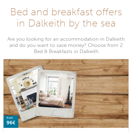
Bed and breakfast offers
in Dalkeith by the sea
Are you looking for an accommodation in Dalkeith
and do you want to save money? Choose from 2
Bed & Breakfasts in Dalkeith
from
96€