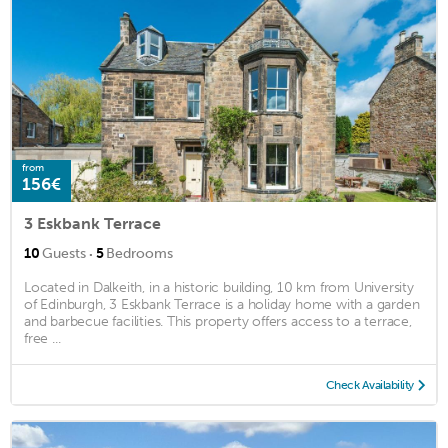
from
156€
3 Eskbank Terrace
·
10
Guests
5
Bedrooms
Located in Dalkeith, in a historic building, 10 km from University
of Edinburgh, 3 Eskbank Terrace is a holiday home with a garden
and barbecue facilities. This property offers access to a terrace,
free ...
Check Availability