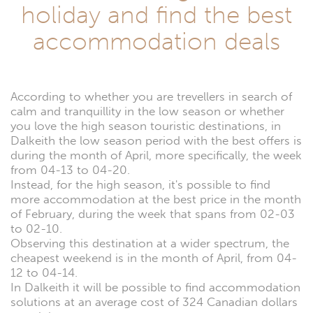
holiday and find the best
accommodation deals
According to whether you are trevellers in search of
calm and tranquillity in the low season or whether
you love the high season touristic destinations, in
Dalkeith the low season period with the best offers is
during the month of April, more specifically, the week
from 04-13 to 04-20.
Instead, for the high season, it's possible to find
more accommodation at the best price in the month
of February, during the week that spans from 02-03
to 02-10.
Observing this destination at a wider spectrum, the
cheapest weekend is in the month of April, from 04-
12 to 04-14.
In Dalkeith it will be possible to find accommodation
solutions at an average cost of 324 Canadian dollars