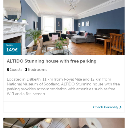
from
149€
ALTIDO Stunning house with free parking
·
6
Guests
3
Bedrooms
Located in Dalkeith, 11 km from Royal Mile and 12 km from
National Museum of Scotland, ALTIDO Stunning house with free
parking provides accommodation with amenities such as free
WiFi and a flat-screen ...
Check Availability