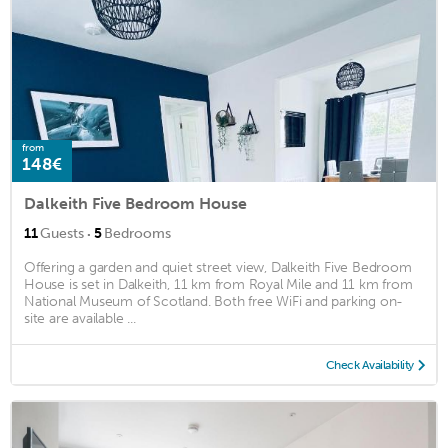
from
148€
Dalkeith Five Bedroom House
·
11
Guests
5
Bedrooms
Offering a garden and quiet street view, Dalkeith Five Bedroom
House is set in Dalkeith, 11 km from Royal Mile and 11 km from
National Museum of Scotland. Both free WiFi and parking on-
site are available ...
Check Availability