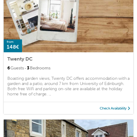
from
148€
Twenty DC
·
6
Guests
3
Bedrooms
Boasting garden views, Twenty DC offers accommodation with a
garden and a patio, around 7 km from University of Edinburgh.
Both free WiFi and parking on-site are available at the holiday
home free of charge. ...
Check Availability