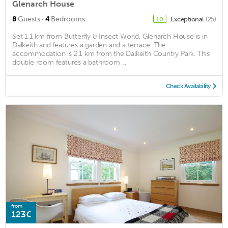
Glenarch House
·
8
Guests
4
Bedrooms
Exceptional
(25)
10
Set 1.1 km from Butterfly & Insect World, Glenarch House is in
Dalkeith and features a garden and a terrace. The
accommodation is 2.1 km from the Dalkeith Country Park. This
double room features a bathroom ...
Check Availability
from
123€