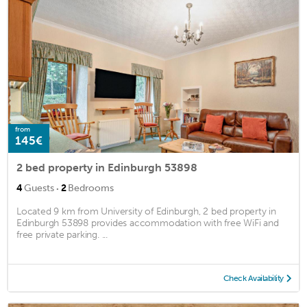
from
145€
2 bed property in Edinburgh 53898
·
4
Guests
2
Bedrooms
Located 9 km from University of Edinburgh, 2 bed property in
Edinburgh 53898 provides accommodation with free WiFi and
free private parking. ...
Check Availability