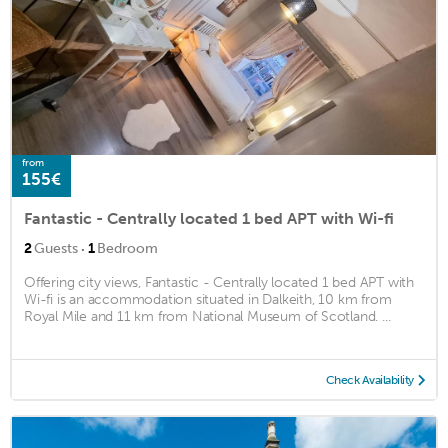
from
155€
Fantastic - Centrally located 1 bed APT with Wi-fi
·
2
Guests
1
Bedroom
Offering city views, Fantastic - Centrally located 1 bed APT with
Wi-fi is an accommodation situated in Dalkeith, 10 km from
Royal Mile and 11 km from National Museum of Scotland. ...
Check Availability