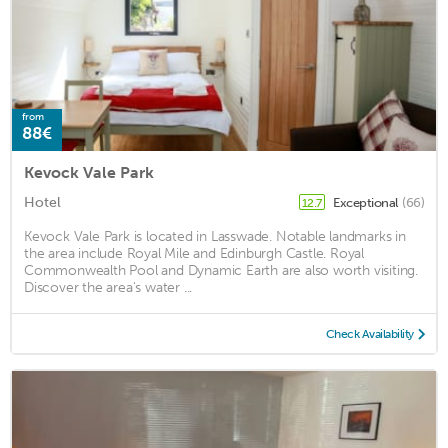
from
88€
Kevock Vale Park
Hotel
Exceptional
(66)
12.7
Kevock Vale Park is located in Lasswade. Notable landmarks in
the area include Royal Mile and Edinburgh Castle. Royal
Commonwealth Pool and Dynamic Earth are also worth visiting.
Discover the area's water ...
Check Availability