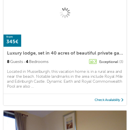
from
345€
Luxury lodge, set in 40 acres of beautiful private gardens at Carberry Tower Estate.
·
8
Guests
4
Bedrooms
Exceptional
(3)
10.7
Located in Musselburgh, this vacation home is in a rural area and
near the beach. Notable landmarks in the area include Royal Mile
and Edinburgh Castle. Dynamic Earth and Royal Commonwealth
Pool are also ...
Check Availability