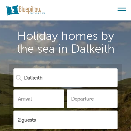
Holiday homes by
the sea in Dalkeith