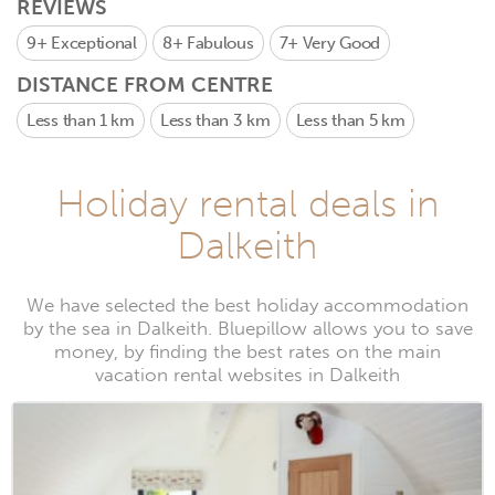
REVIEWS
9+
Exceptional
8+
Fabulous
7+
Very Good
DISTANCE FROM CENTRE
Less than 1 km
Less than 3 km
Less than 5 km
Holiday rental deals in
Dalkeith
We have selected the best holiday accommodation
by the sea in Dalkeith. Bluepillow allows you to save
money, by finding the best rates on the main
vacation rental websites in Dalkeith