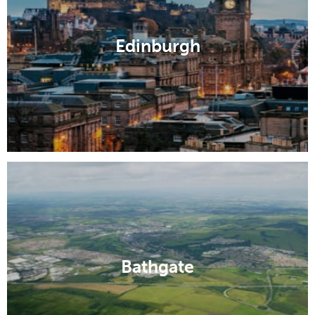
Edinburgh
Bathgate