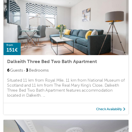
from
151€
Dalkeith Three Bed Two Bath Apartment
·
6
Guests
3
Bedrooms
Situated 11 km from Royal Mile, 11 km from National Museum of
Scotland and 11 km from The Real Mary King's Close, Dalkeith
Three Bed Two Bath Apartment features accommodation
located in Dalkeith. ...
Check Availability