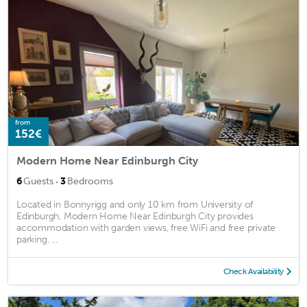
from
152€
Modern Home Near Edinburgh City
·
6
Guests
3
Bedrooms
Located in Bonnyrigg and only 10 km from University of
Edinburgh, Modern Home Near Edinburgh City provides
accommodation with garden views, free WiFi and free private
parking. ...
Check Availability