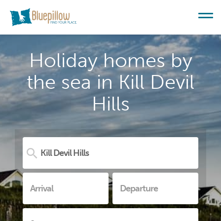
Holiday homes by
the sea in Kill Devil
Hills