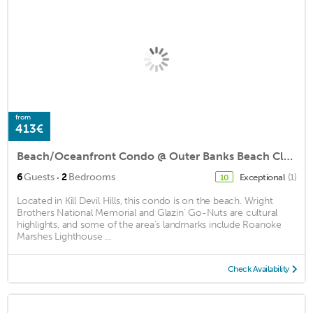
from
413€
Beach/Oceanfront Condo @ Outer Banks Beach Club, 3Pools, close to beach/shops
·
6
Guests
2
Bedrooms
Exceptional
(1)
10
Located in Kill Devil Hills, this condo is on the beach. Wright
Brothers National Memorial and Glazin' Go-Nuts are cultural
highlights, and some of the area's landmarks include Roanoke
Marshes Lighthouse ...
Check Availability