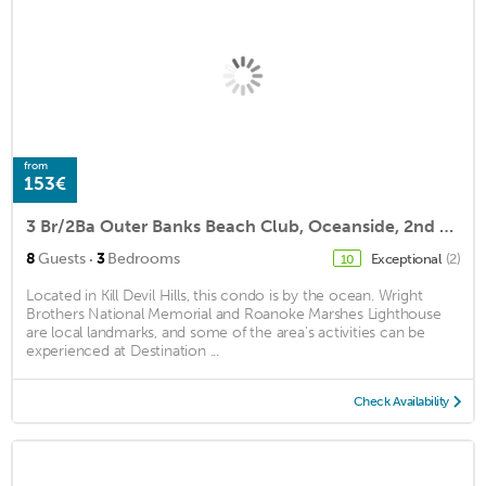
from
153€
3 Br/2Ba Outer Banks Beach Club, Oceanside, 2nd Floor Condo
·
8
Guests
3
Bedrooms
Exceptional
(2)
10
Located in Kill Devil Hills, this condo is by the ocean. Wright
Brothers National Memorial and Roanoke Marshes Lighthouse
are local landmarks, and some of the area's activities can be
experienced at Destination ...
Check Availability