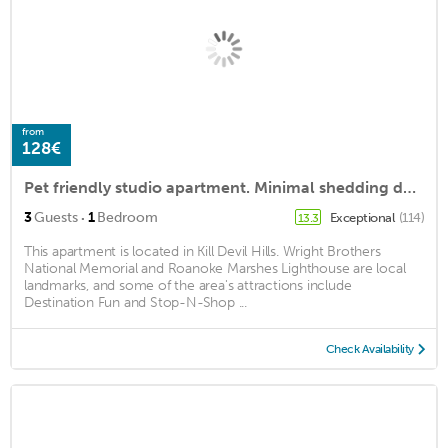
from
128€
Pet friendly studio apartment. Minimal shedding dogs only.1 dog max.$25 pet fee
·
3
Guests
1
Bedroom
Exceptional
(114)
13.3
This apartment is located in Kill Devil Hills. Wright Brothers
National Memorial and Roanoke Marshes Lighthouse are local
landmarks, and some of the area's attractions include
Destination Fun and Stop-N-Shop ...
Check Availability