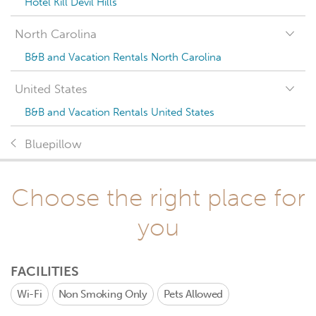
Hotel Kill Devil Hills
North Carolina
B&B and Vacation Rentals North Carolina
United States
B&B and Vacation Rentals United States
Bluepillow
Choose the right place for
you
FACILITIES
Wi-Fi
Non Smoking Only
Pets Allowed