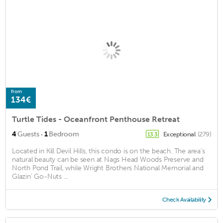
from
134€
Turtle Tides - Oceanfront Penthouse Retreat
·
4
Guests
1
Bedroom
Exceptional
(279)
13.3
Located in Kill Devil Hills, this condo is on the beach. The area's
natural beauty can be seen at Nags Head Woods Preserve and
North Pond Trail, while Wright Brothers National Memorial and
Glazin' Go-Nuts ...
Check Availability