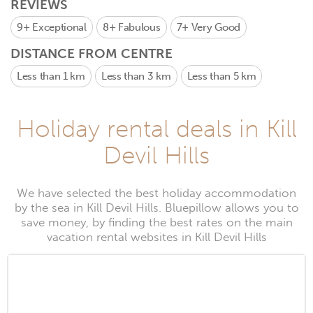
REVIEWS
9+
Exceptional
8+
Fabulous
7+
Very Good
DISTANCE FROM CENTRE
Less than 1 km
Less than 3 km
Less than 5 km
Holiday rental deals in Kill
Devil Hills
We have selected the best holiday accommodation
by the sea in Kill Devil Hills. Bluepillow allows you to
save money, by finding the best rates on the main
vacation rental websites in Kill Devil Hills