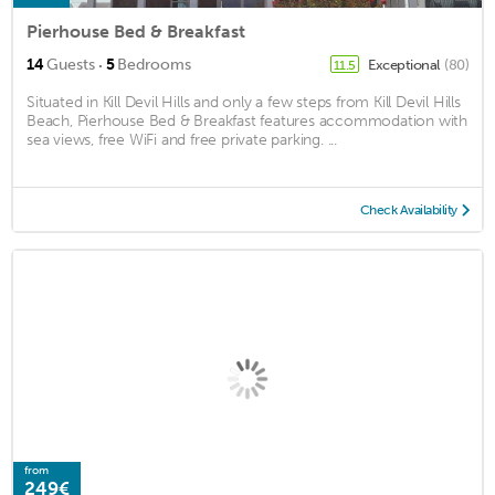
Pierhouse Bed & Breakfast
·
14
Guests
5
Bedrooms
Exceptional
(80)
11.5
Situated in Kill Devil Hills and only a few steps from Kill Devil Hills
Beach, Pierhouse Bed & Breakfast features accommodation with
sea views, free WiFi and free private parking. ...
Check Availability
from
249€