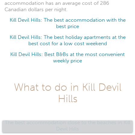
accommodation has an average cost of 286
Canadian dollars per night.
Kill Devil Hills: The best accommodation with the
best price
Kill Devil Hills: The best holiday apartments at the
best cost for a low cost weekend
Kill Devil Hills: Best B&Bs at the most convenient
weekly price
What to do in Kill Devil
Hills
The best accommodation close to the beaches in Kill
Devil Hills