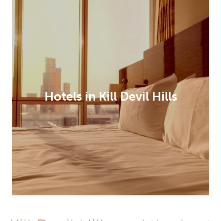
Hotels in Kill Devil Hills