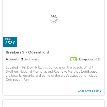
from
232€
Breakers 9 - Oceanfront
·
4
Guests
2
Bedrooms
Exceptional
(123)
12.8
Located in Kill Devil Hills, this condo is on the beach. Wright
Brothers National Memorial and Roanoke Marshes Lighthouse
are local landmarks, and some of the area's attractions include
Destination Fun ...
Check Availability