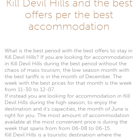
Kill Devil Hills and the best
offers per the best
accommodation
What is the best period with the best offers to stay in
Kill Devil Hills? If you are looking for accommodation
in Kill Devil Hills during the best period without the
chaos of mass tourism, the low season month with
the best tariffs is in the month of December. The
week with the best prices for that month is the week
from 11-30 to 12-07.
If instead you are looking for accommodation in Kill
Devil Hills during the high season, to enjoy the
destination and it's capacities, the month of June is
right for you. The most amount of accommodation
available at the most convenient price is during the
week that spans from from 06-08 to 06-15.
Kill Devil Hills is a touristic destination where the