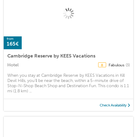
from
165€
Cambridge Reserve by KEES Vacations
Hotel
Fabulous
(3)
8
When you stay at Cambridge Reserve by KEES Vacations in Kill
Devil Hills, you'll be near the beach, within a 5-minute drive of
Stop-N-Shop Beach Shop and Destination Fun. This condo is 1.1
mi (1.8 km) ...
Check Availability