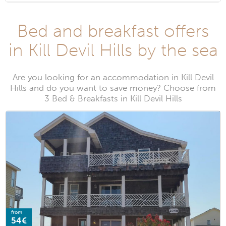
Bed and breakfast offers
in Kill Devil Hills by the sea
Are you looking for an accommodation in Kill Devil
Hills and do you want to save money? Choose from
3 Bed & Breakfasts in Kill Devil Hills
from
54€