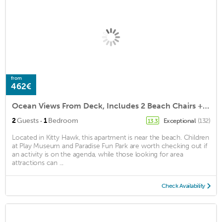
from
462€
Ocean Views From Deck, Includes 2 Beach Chairs + 1 Umbrella, 2min drive to beach
·
2
Guests
1
Bedroom
Exceptional
(132)
13.3
Located in Kitty Hawk, this apartment is near the beach. Children
at Play Museum and Paradise Fun Park are worth checking out if
an activity is on the agenda, while those looking for area
attractions can ...
Check Availability