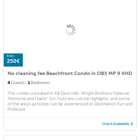
from
250€
No cleaning fee Beachfront Condo in OBX MP 9 KHD
·
4
Guests
1
Bedroom
This condo is located in Kill Devil Hills. Wright Brothers National
Memorial and Glazin' Go-Nuts are cultural highlights, and some
of the area's activities can be experienced at Destination Fun and
Professor ...
Check Availability