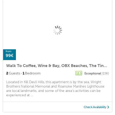
from
99€
Walk To Coffee, Wine & Bay, OBX Beaches, The Tiny BoHo by The East Coast Host
·
2
Guests
1
Bedroom
Exceptional
(156)
13.3
Located in Kill Devil Hills, this apartment is by the sea. Wright
Brothers National Memorial and Roanoke Marshes Lighthouse
are local landmarks, and some of the area's activities can be
experienced at ...
Check Availability