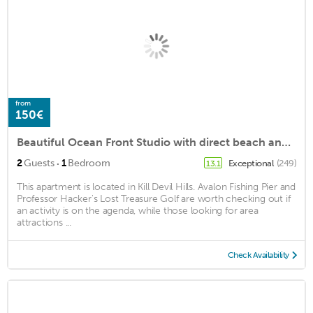
from
150€
Beautiful Ocean Front Studio with direct beach and access to a deck.
·
2
Guests
1
Bedroom
Exceptional
(249)
13.1
This apartment is located in Kill Devil Hills. Avalon Fishing Pier and
Professor Hacker's Lost Treasure Golf are worth checking out if
an activity is on the agenda, while those looking for area
attractions ...
Check Availability