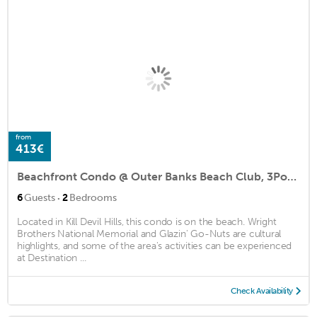
from
413€
Beachfront Condo @ Outer Banks Beach Club, 3Pools, closest to beach, & shops
·
6
Guests
2
Bedrooms
Located in Kill Devil Hills, this condo is on the beach. Wright
Brothers National Memorial and Glazin' Go-Nuts are cultural
highlights, and some of the area's activities can be experienced
at Destination ...
Check Availability