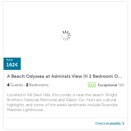
from
162€
A Beach Odyssea at Admirals View III 2 Bedroom Oceanfront Condo, Pool Access, Near Kill Devil Hills Attractions
·
4
Guests
2
Bedrooms
Exceptional
(18)
12.5
Located in Kill Devil Hills, this condo is near the beach. Wright
Brothers National Memorial and Glazin' Go-Nuts are cultural
highlights, and some of the area's landmarks include Roanoke
Marshes Lighthouse ...
Check Availability