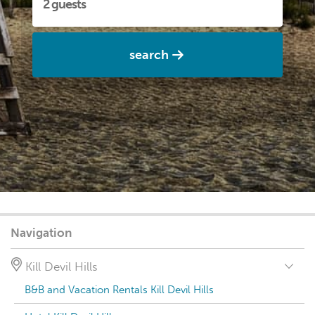
search
Navigation
Kill Devil Hills
B&B and Vacation Rentals Kill Devil Hills