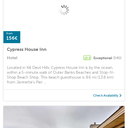
from
156€
Cypress House Inn
Hotel
Exceptional
(540)
13.3
Located in Kill Devil Hills, Cypress House Inn is by the ocean,
within a 5-minute walk of Outer Banks Beaches and Stop-N-
Shop Beach Shop. This beach guesthouse is 8.6 mi (13.8 km)
from Jennette's Pier ...
Check Availability