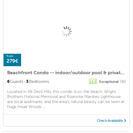
from
279€
Beachfront Condo -- indoor/outdoor pool & private hot tub!
·
6
Guests
3
Bedrooms
Exceptional
(36)
13.3
Located in Kill Devil Hills, this condo is on the beach. Wright
Brothers National Memorial and Roanoke Marshes Lighthouse
are local landmarks, and the area's natural beauty can be seen at
Nags Head Woods ...
Check Availability