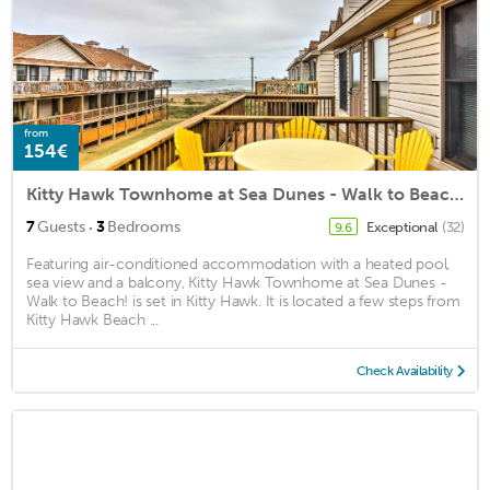
from
154€
Kitty Hawk Townhome at Sea Dunes - Walk to Beach!
·
7
Guests
3
Bedrooms
Exceptional
(32)
9.6
Featuring air-conditioned accommodation with a heated pool,
sea view and a balcony, Kitty Hawk Townhome at Sea Dunes -
Walk to Beach! is set in Kitty Hawk. It is located a few steps from
Kitty Hawk Beach ...
Check Availability