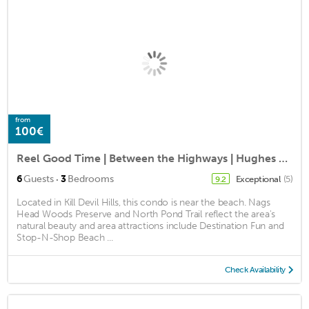
from
100€
Reel Good Time | Between the Highways | Hughes Retreat Condos | Kill Devil Hills | Sleeps 8
·
6
Guests
3
Bedrooms
Exceptional
(5)
9.2
Located in Kill Devil Hills, this condo is near the beach. Nags
Head Woods Preserve and North Pond Trail reflect the area's
natural beauty and area attractions include Destination Fun and
Stop-N-Shop Beach ...
Check Availability