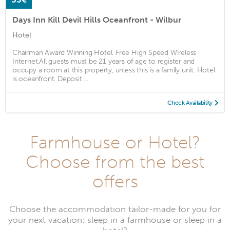
Days Inn Kill Devil Hills Oceanfront - Wilbur
Hotel
Chairman Award Winning Hotel. Free High Speed Wireless
Internet.All guests must be 21 years of age to register and
occupy a room at this property, unless this is a family unit. Hotel
is oceanfront. Deposit ...
Check Availability
Farmhouse or Hotel?
Choose from the best
offers
Choose the accommodation tailor-made for you for
your next vacation: sleep in a farmhouse or sleep in a