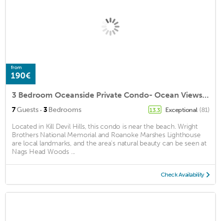
from
190€
3 Bedroom Oceanside Private Condo- Ocean Views- Walk to Beach
·
7
Guests
3
Bedrooms
Exceptional
(81)
13.3
Located in Kill Devil Hills, this condo is near the beach. Wright
Brothers National Memorial and Roanoke Marshes Lighthouse
are local landmarks, and the area's natural beauty can be seen at
Nags Head Woods ...
Check Availability