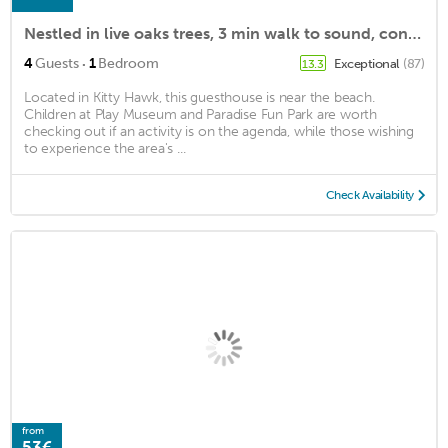
Nestled in live oaks trees, 3 min walk to sound, contemporary beachside cottage
·
4
Guests
1
Bedroom
Exceptional
(87)
13.3
Located in Kitty Hawk, this guesthouse is near the beach.
Children at Play Museum and Paradise Fun Park are worth
checking out if an activity is on the agenda, while those wishing
to experience the area's ...
Check Availability
from
53€