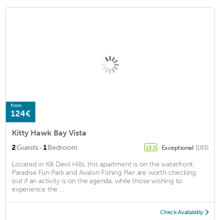
from
124€
Kitty Hawk Bay Vista
·
2
Guests
1
Bedroom
Exceptional
(183)
13.3
Located in Kill Devil Hills, this apartment is on the waterfront.
Paradise Fun Park and Avalon Fishing Pier are worth checking
out if an activity is on the agenda, while those wishing to
experience the ...
Check Availability