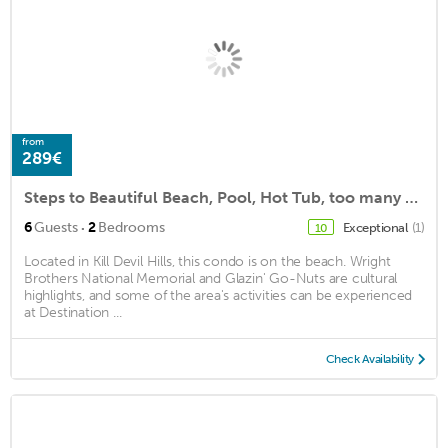
from
289€
Steps to Beautiful Beach, Pool, Hot Tub, too many amenities to list, 2 Bed, 2 Ba
·
6
Guests
2
Bedrooms
Exceptional
(1)
10
Located in Kill Devil Hills, this condo is on the beach. Wright
Brothers National Memorial and Glazin' Go-Nuts are cultural
highlights, and some of the area's activities can be experienced
at Destination ...
Check Availability