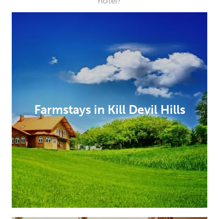
hotel?
Farmstays in Kill Devil Hills