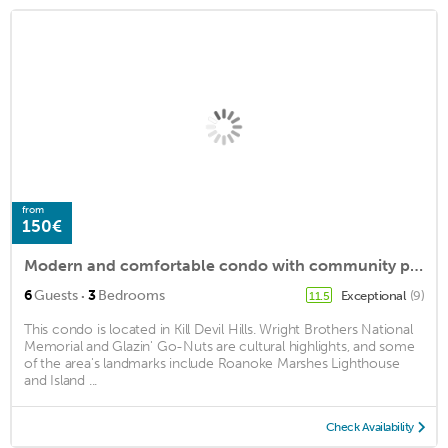
from
150€
Modern and comfortable condo with community pool! 2 minute walk to the beach!
·
6
Guests
3
Bedrooms
Exceptional
(9)
11.5
This condo is located in Kill Devil Hills. Wright Brothers National
Memorial and Glazin' Go-Nuts are cultural highlights, and some
of the area's landmarks include Roanoke Marshes Lighthouse
and Island ...
Check Availability