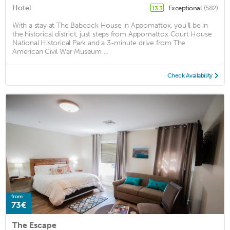
Hotel
Exceptional
(582)
13.3
With a stay at The Babcock House in Appomattox, you'll be in
the historical district, just steps from Appomattox Court House
National Historical Park and a 3-minute drive from The
American Civil War Museum ...
Check Availability
from
73€
The Escape