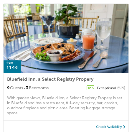
from
114€
Bluefield Inn, a Select Registry Propery
·
9
Guests
3
Bedrooms
Exceptional
(525)
12.6
With garden views, Bluefield Inn, a Select Registry Propery is set
in Bluefield and has a restaurant, full-day security, bar, garden,
outdoor fireplace and picnic area. Boasting luggage storage
space, ...
Check Availability