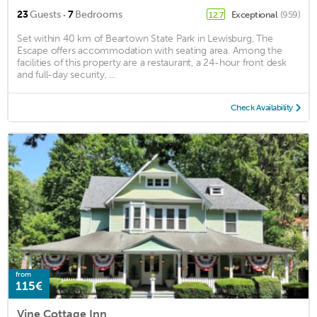
·
23
Guests
7
Bedrooms
Exceptional
(959)
12.7
Set within 40 km of Beartown State Park in Lewisburg, The
Escape offers accommodation with seating area. Among the
facilities of this property are a restaurant, a 24-hour front desk
and full-day security, ...
Check Availability
from
115€
Vine Cottage Inn