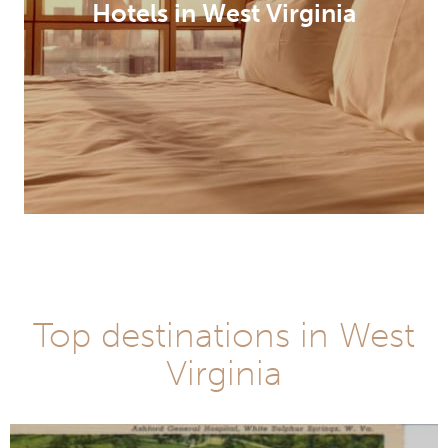
Hotels in West Virginia
Top destinations in West
Virginia