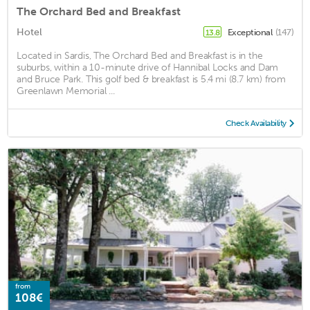
The Orchard Bed and Breakfast
Hotel
Exceptional
(147)
13.8
Located in Sardis, The Orchard Bed and Breakfast is in the
suburbs, within a 10-minute drive of Hannibal Locks and Dam
and Bruce Park. This golf bed & breakfast is 5.4 mi (8.7 km) from
Greenlawn Memorial ...
Check Availability
from
108€