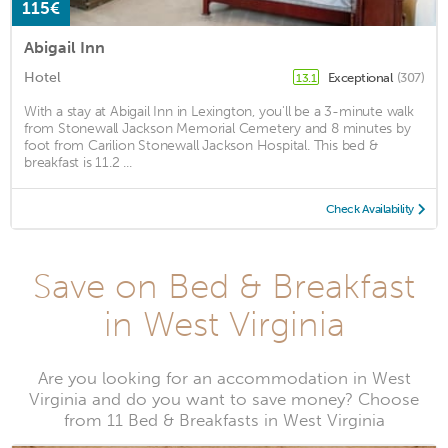
115€
Abigail Inn
Hotel
Exceptional
(307)
13.1
With a stay at Abigail Inn in Lexington, you'll be a 3-minute walk
from Stonewall Jackson Memorial Cemetery and 8 minutes by
foot from Carilion Stonewall Jackson Hospital. This bed &
breakfast is 11.2 ...
Check Availability
Save on Bed & Breakfast
in West Virginia
Are you looking for an accommodation in West
Virginia and do you want to save money? Choose
from 11 Bed & Breakfasts in West Virginia