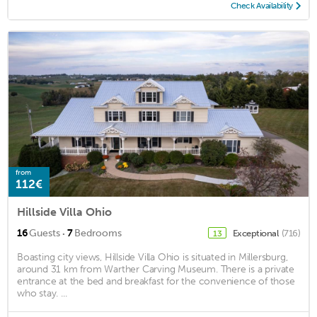
Check Availability
from
112€
Hillside Villa Ohio
·
16
Guests
7
Bedrooms
Exceptional
(716)
13
Boasting city views, Hillside Villa Ohio is situated in Millersburg,
around 31 km from Warther Carving Museum. There is a private
entrance at the bed and breakfast for the convenience of those
who stay. ...