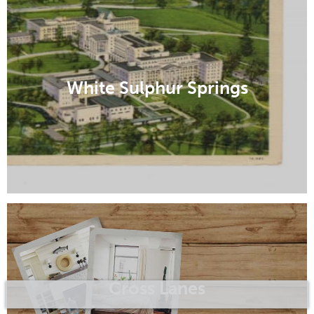
White Sulphur Springs
Cross Lanes