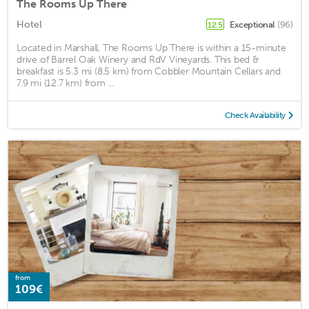
The Rooms Up There
Hotel
Exceptional
(96)
12.5
Located in Marshall, The Rooms Up There is within a 15-minute
drive of Barrel Oak Winery and RdV Vineyards. This bed &
breakfast is 5.3 mi (8.5 km) from Cobbler Mountain Cellars and
7.9 mi (12.7 km) from ...
Check Availability
from
109€