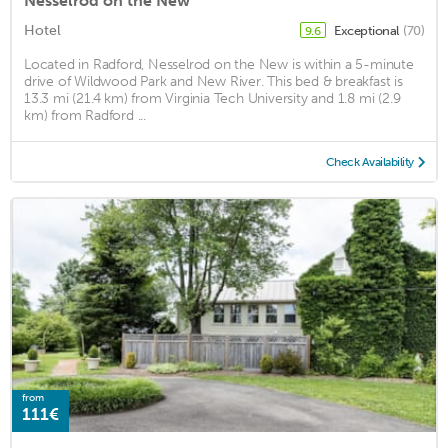
Nesselrod on the New
Hotel
Exceptional
(70)
9.6
Located in Radford, Nesselrod on the New is within a 5-minute
drive of Wildwood Park and New River. This bed & breakfast is
13.3 mi (21.4 km) from Virginia Tech University and 1.8 mi (2.9
km) from Radford ...
Check Availability
from
111€