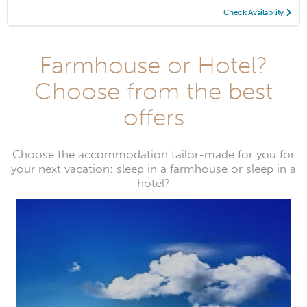
Check Availability
Farmhouse or Hotel?
Choose from the best
offers
Choose the accommodation tailor-made for you for
your next vacation: sleep in a farmhouse or sleep in a
hotel?