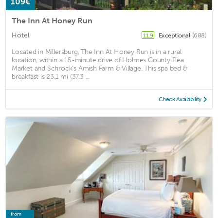
109€
The Inn At Honey Run
Hotel
Exceptional
(688)
11.9
Located in Millersburg, The Inn At Honey Run is in a rural
location, within a 15-minute drive of Holmes County Flea
Market and Schrock's Amish Farm & Village. This spa bed &
breakfast is 23.1 mi (37.3 ...
Check Availability
from