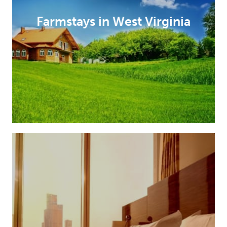
Farmstays in West Virginia