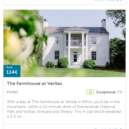
from
114€
The Farmhouse at Veritas
Hotel
Exceptional
(73)
13
With a stay at The Farmhouse at Veritas in Afton, you'll be in the
mountains, within a 10-minute drive of Shenandoah National
Park and Veritas Vineyard and Winery. This 4-star bed & breakfast
is 3.3 mi ...