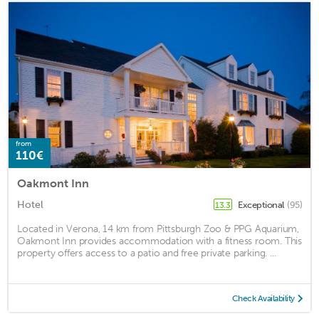
from
110€
Oakmont Inn
Hotel
Exceptional
(95)
13.3
Located in Verona, 14 km from Pittsburgh Zoo & PPG Aquarium,
Oakmont Inn provides accommodation with a fitness room. This
property offers access to a patio and free private parking. ...
Check Availability