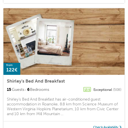
from
122€
Shirley's Bed And Breakfast
·
15
Guests
6
Bedrooms
Exceptional
(508)
13.5
Shirley's Bed And Breakfast has air-conditioned guest
accommodation in Roanoke, 8.8 km from Science Museum of
Western Virginia Hopkins Planetarium, 10 km from Civic Center
and 10 km from Mill Mountain ...
Check Availability