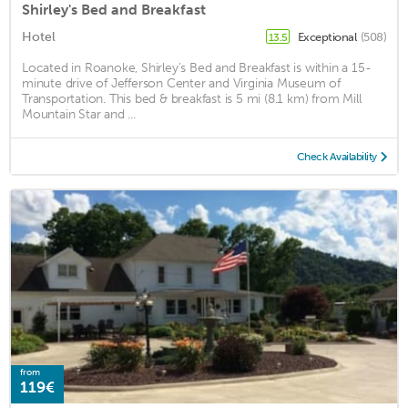
Shirley's Bed and Breakfast
Hotel
Exceptional
(508)
13.5
Located in Roanoke, Shirley's Bed and Breakfast is within a 15-
minute drive of Jefferson Center and Virginia Museum of
Transportation. This bed & breakfast is 5 mi (8.1 km) from Mill
Mountain Star and ...
Check Availability
from
119€