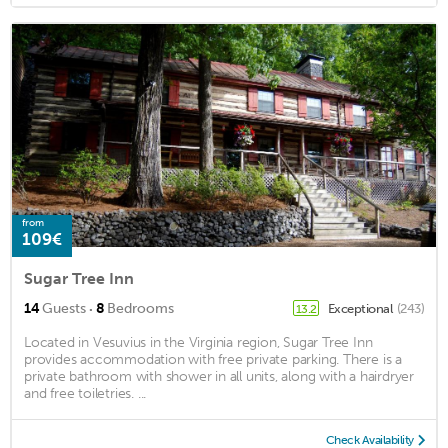
from
109€
Sugar Tree Inn
·
14
Guests
8
Bedrooms
Exceptional
(243)
13.2
Located in Vesuvius in the Virginia region, Sugar Tree Inn
provides accommodation with free private parking. There is a
private bathroom with shower in all units, along with a hairdryer
and free toiletries. ...
Check Availability