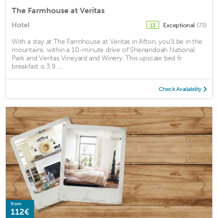
The Farmhouse at Veritas
Hotel
Exceptional
(73)
13
With a stay at The Farmhouse at Veritas in Afton, you'll be in the
mountains, within a 10-minute drive of Shenandoah National
Park and Veritas Vineyard and Winery. This upscale bed &
breakfast is 3.9 ...
Check Availability
from
112€