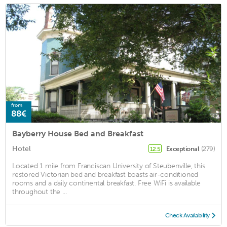
from
88€
Bayberry House Bed and Breakfast
Hotel
Exceptional
(279)
12.5
Located 1 mile from Franciscan University of Steubenville, this
restored Victorian bed and breakfast boasts air-conditioned
rooms and a daily continental breakfast. Free WiFi is available
throughout the ...
Check Availability