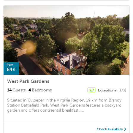
from
64€
West Park Gardens
·
14
Guests
4
Bedrooms
Exceptional
(173)
9.7
Situated in Culpeper in the Virginia Region, 19 km from Brandy
Station Battlefield Park, West Park Gardens features a backyard
garden and offers continental breakfast.. ...
Check Availability