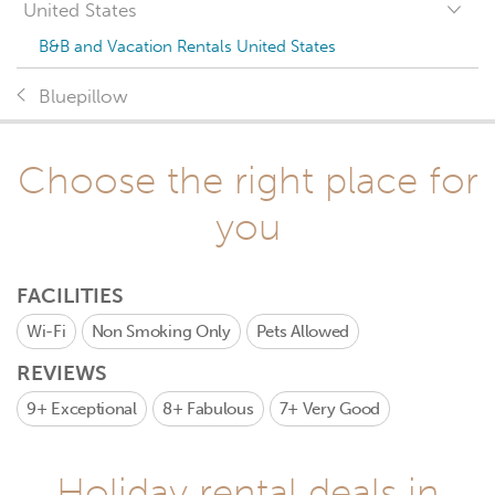
United States
B&B and Vacation Rentals United States
Bluepillow
Choose the right place for
you
FACILITIES
Wi-Fi
Non Smoking Only
Pets Allowed
REVIEWS
9+
Exceptional
8+
Fabulous
7+
Very Good
Holiday rental deals in