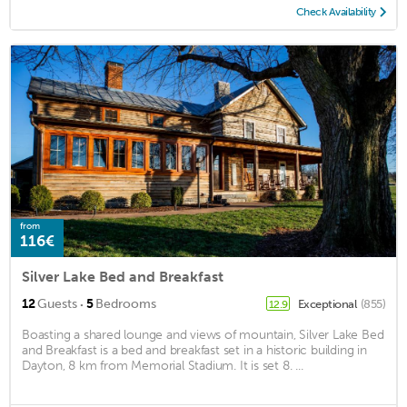
Check Availability
from
116€
Silver Lake Bed and Breakfast
·
12
Guests
5
Bedrooms
Exceptional
(855)
12.9
Boasting a shared lounge and views of mountain, Silver Lake Bed
and Breakfast is a bed and breakfast set in a historic building in
Dayton, 8 km from Memorial Stadium. It is set 8. ...