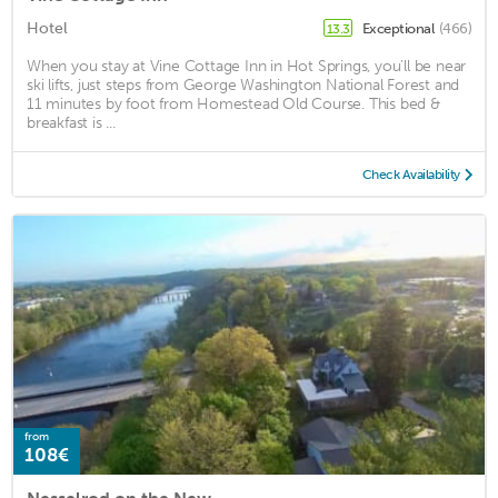
Hotel
Exceptional
(466)
13.3
When you stay at Vine Cottage Inn in Hot Springs, you'll be near
ski lifts, just steps from George Washington National Forest and
11 minutes by foot from Homestead Old Course. This bed &
breakfast is ...
Check Availability
from
108€