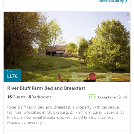
Check Availability
from
117€
River Bluff Farm Bed and Breakfast
·
16
Guests
6
Bedrooms
Exceptional
(169)
13.7
River Bluff Farm Bed and Breakfast, a property with barbecue
facilities, is located in Quicksburg, 27 km from Luray Caverns, 37
km from Memorial Stadium, as well as 39 km from James
Madison University. ...