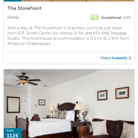
The Storefront
Hotel
Exceptional
(126)
12.3
With a stay at The Storefront in Staunton, you'll be just steps
from R.R. Smith Center for History & Art and All's Well Massage
Studio. This townhouse accommodation is 0.1 mi (0.2 km) from
American Shakespeare ...
Check Availability
from
112€