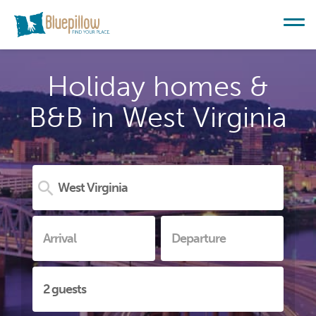
Holiday homes &
B&B in West Virginia