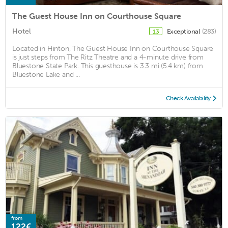
The Guest House Inn on Courthouse Square
Hotel
Exceptional
(283)
13
Located in Hinton, The Guest House Inn on Courthouse Square
is just steps from The Ritz Theatre and a 4-minute drive from
Bluestone State Park. This guesthouse is 3.3 mi (5.4 km) from
Bluestone Lake and ...
Check Availability
from
122€