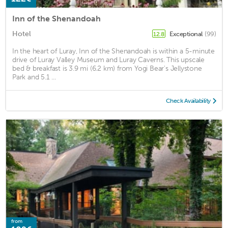
Inn of the Shenandoah
Hotel
Exceptional
(99)
12.8
In the heart of Luray, Inn of the Shenandoah is within a 5-minute
drive of Luray Valley Museum and Luray Caverns. This upscale
bed & breakfast is 3.9 mi (6.2 km) from Yogi Bear's Jellystone
Park and 5.1 ...
Check Availability
from