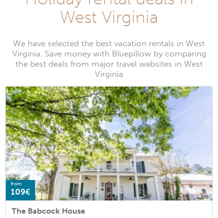
West Virginia
We have selected the best vacation rentals in West
Virginia. Save money with Bluepillow by comparing
the best deals from major travel websites in West
Virginia
from
109€
The Babcock House