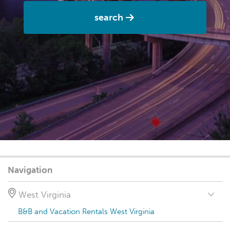
search
Navigation
West Virginia
B&B and Vacation Rentals West Virginia