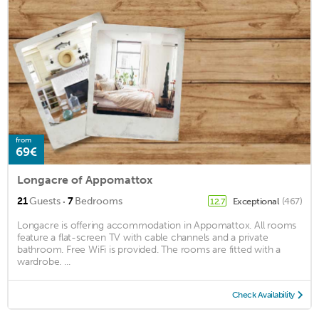
from
69€
Longacre of Appomattox
·
21
Guests
7
Bedrooms
Exceptional
(467)
12.7
Longacre is offering accommodation in Appomattox. All rooms
feature a flat-screen TV with cable channels and a private
bathroom. Free WiFi is provided. The rooms are fitted with a
wardrobe. ...
Check Availability