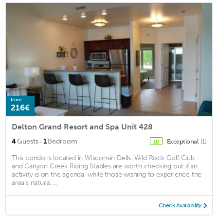
from
216€
Delton Grand Resort and Spa Unit 428
·
4
Guests
1
Bedroom
Exceptional
(1)
10
This condo is located in Wisconsin Dells. Wild Rock Golf Club
and Canyon Creek Riding Stables are worth checking out if an
activity is on the agenda, while those wishing to experience the
area's natural ...
Check Availability