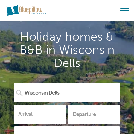
Holiday homes &
B&B in Wisconsin
Dells