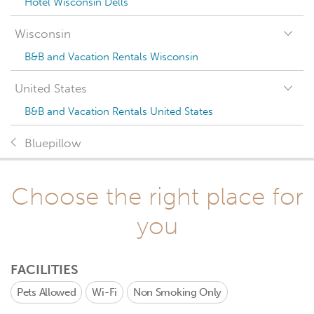
Hotel Wisconsin Dells
Wisconsin
B&B and Vacation Rentals Wisconsin
United States
B&B and Vacation Rentals United States
Bluepillow
Choose the right place for
you
FACILITIES
Pets Allowed
Wi-Fi
Non Smoking Only