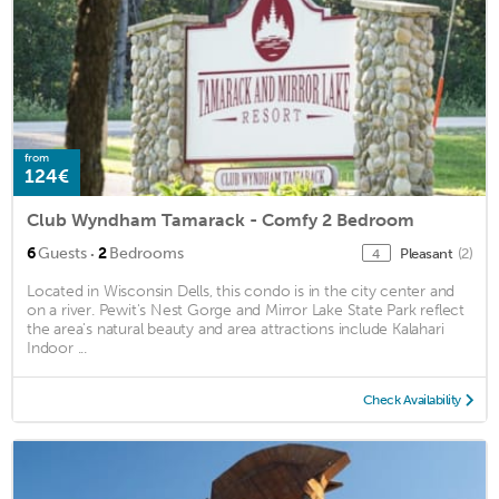
from
124€
Club Wyndham Tamarack - Comfy 2 Bedroom
·
6
Guests
2
Bedrooms
Pleasant
(2)
4
Located in Wisconsin Dells, this condo is in the city center and
on a river. Pewit's Nest Gorge and Mirror Lake State Park reflect
the area's natural beauty and area attractions include Kalahari
Indoor ...
Check Availability