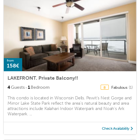
from
158€
LAKEFRONT. Private Balcony!!
·
4
Guests
1
Bedroom
Fabulous
(1)
8
This condo is located in Wisconsin Dells. Pewit's Nest Gorge and
Mirror Lake State Park reflect the area's natural beauty and area
attractions include Kalahari Indoor Waterpark and Noah's Ark
Waterpark. ...
Check Availability