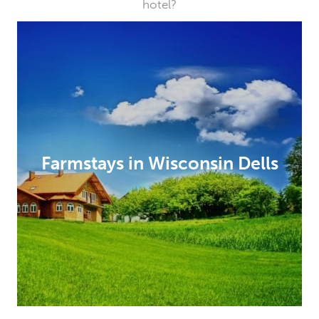
hotel?
Farmstays in Wisconsin Dells