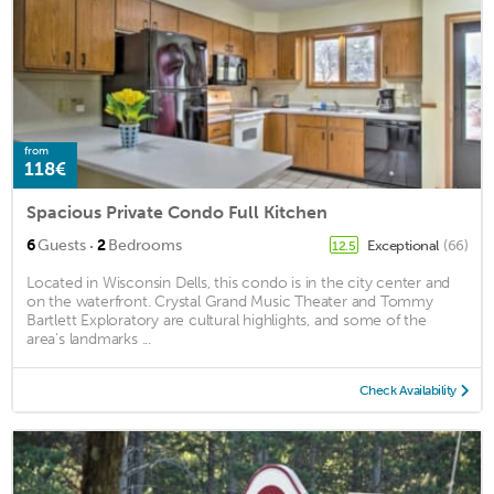
from
118€
Spacious Private Condo Full Kitchen
·
6
Guests
2
Bedrooms
Exceptional
(66)
12.5
Located in Wisconsin Dells, this condo is in the city center and
on the waterfront. Crystal Grand Music Theater and Tommy
Bartlett Exploratory are cultural highlights, and some of the
area's landmarks ...
Check Availability