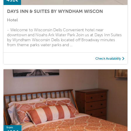
DAYS INN & SUITES BY WYNDHAM WISCON
Hotel
- Welcome to Wisconsin Dells Convenient hotel near
downtown and Noahs Ark Water Park Join us at Days Inn Suites
by Wyndham Wisconsin Dells located off Broadway minutes
from theme parks water parks and ...
Check Availability
from