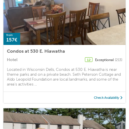
from
157€
Condos at 530 E. Hiawatha
Hotel
Exceptional
(213)
12
Located in Wisconsin Dells, Condos at 530 E. Hiawatha is near
theme parks and on a private beach. Seth Peterson Cottage and
Aldo Leopold Foundation are local landmarks, and some of the
area's activities ...
Check Availability