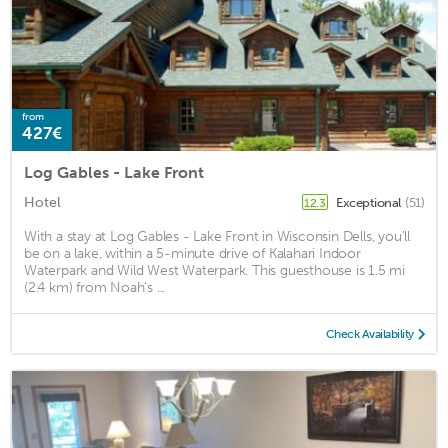
from
427€
Log Gables - Lake Front
Hotel
Exceptional
(51)
12.3
With a stay at Log Gables - Lake Front in Wisconsin Dells, you'll
be on a lake, within a 5-minute drive of Kalahari Indoor
Waterpark and Wild West Waterpark. This guesthouse is 1.5 mi
(2.4 km) from Noah's ...
Check Availability