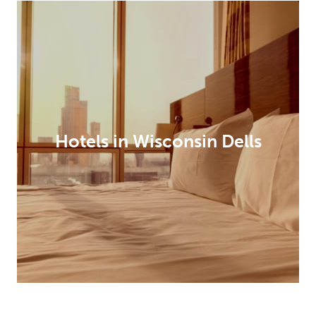
Hotels in Wisconsin Dells