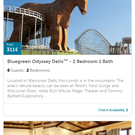
from
311€
Bluegreen Odyssey Dells™ - 2 Bedroom 1 Bath
·
6
Guests
2
Bedrooms
Located in Wisconsin Dells, this condo is in the mountains. The
area's natural beauty can be seen at Pewit's Nest Gorge and
Wisconsin River, while Rick Wilcox Magic Theater and Tommy
Bartlett Exploratory ...
Check Availability