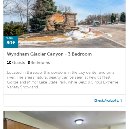
from
80€
Wyndham Glacier Canyon - 3 Bedroom
·
10
Guests
3
Bedrooms
Located in Baraboo, this condo is in the city center and on a
river. The area's natural beauty can be seen at Pewit's Nest
Gorge and Mirror Lake State Park, while Bello's Circus Extreme
Variety Show and ...
Check Availability