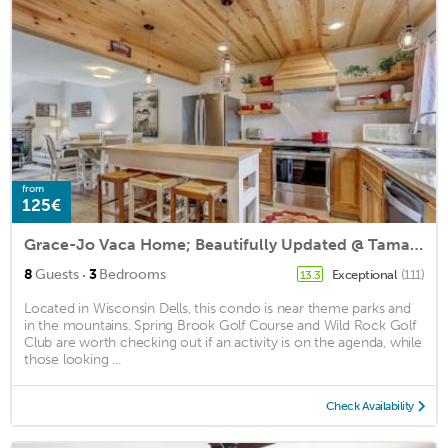
from
125€
Grace-Jo Vaca Home; Beautifully Updated @ Tamarack
·
8
Guests
3
Bedrooms
Exceptional
(111)
13.3
Located in Wisconsin Dells, this condo is near theme parks and
in the mountains. Spring Brook Golf Course and Wild Rock Golf
Club are worth checking out if an activity is on the agenda, while
those looking ...
Check Availability