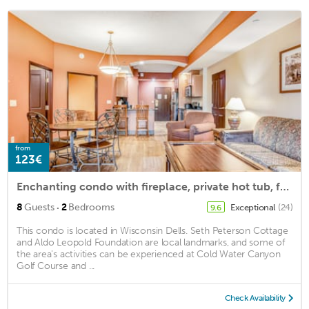
from
123€
Enchanting condo with fireplace, private hot tub, full kitchen & central AC
·
8
Guests
2
Bedrooms
Exceptional
(24)
9.6
This condo is located in Wisconsin Dells. Seth Peterson Cottage
and Aldo Leopold Foundation are local landmarks, and some of
the area's activities can be experienced at Cold Water Canyon
Golf Course and ...
Check Availability