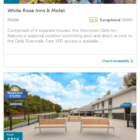
White Rose Inns & Motel
Hotel
Exceptional
(1000)
10.5
Comprised of 6 separate houses, this Wisconsin Dells Inn
features a seasonal outdoor swimming pool and direct access to
the Dells Riverwalk. Free WiFi access is available. ...
Check Availability
from
431€