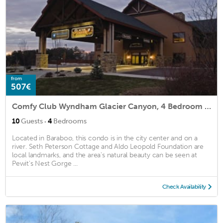
from
507€
Comfy Club Wyndham Glacier Canyon, 4 Bedroom Presidential
·
10
Guests
4
Bedrooms
Located in Baraboo, this condo is in the city center and on a
river. Seth Peterson Cottage and Aldo Leopold Foundation are
local landmarks, and the area's natural beauty can be seen at
Pewit's Nest Gorge ...
Check Availability