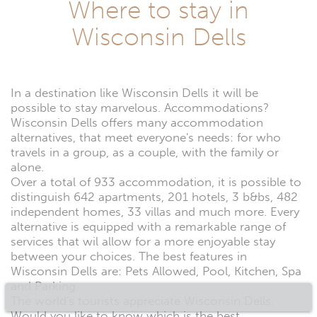
Where to stay in
Wisconsin Dells
In a destination like Wisconsin Dells it will be
possible to stay marvelous. Accommodations?
Wisconsin Dells offers many accommodation
alternatives, that meet everyone's needs: for who
travels in a group, as a couple, with the family or
alone.
Over a total of 933 accommodation, it is possible to
distinguish 642 apartments, 201 hotels, 3 b&bs, 482
independent homes, 33 villas and much more. Every
alternative is equipped with a remarkable range of
services that wil allow for a more enjoyable stay
between your choices. The best features in
Wisconsin Dells are: Pets Allowed, Pool, Kitchen, Spa
and Parking.
The world's tourists appreciate Wisconsin Dells.
Would you like to know which is the best