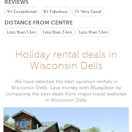
REVIEWS
9+
Exceptional
8+
Fabulous
7+
Very Good
DISTANCE FROM CENTRE
Less than 1 km
Less than 3 km
Less than 5 km
Holiday rental deals in
Wisconsin Dells
We have selected the best vacation rentals in
Wisconsin Dells. Save money with Bluepillow by
comparing the best deals from major travel websites
in Wisconsin Dells