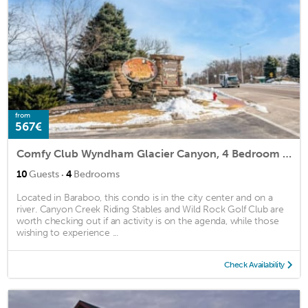
from
567€
Comfy Club Wyndham Glacier Canyon, 4 Bedroom Presidential
·
10
Guests
4
Bedrooms
Located in Baraboo, this condo is in the city center and on a
river. Canyon Creek Riding Stables and Wild Rock Golf Club are
worth checking out if an activity is on the agenda, while those
wishing to experience ...
Check Availability