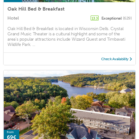
Oak Hill Bed & Breakfast
Hotel
Exceptional
(629)
13.3
Oak Hill Bed & Breakfast is located in Wisconsin Dells. Crystal
Grand Music Theater is a cultural highlight and some of the
area's popular attractions include Wizard Quest and Timbavati
Wildlife Park. ...
Check Availability
from
69€