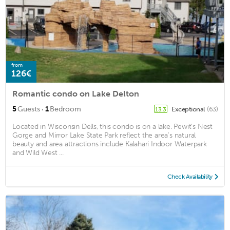
from
126€
Romantic condo on Lake Delton
·
5
Guests
1
Bedroom
Exceptional
(63)
13.3
Located in Wisconsin Dells, this condo is on a lake. Pewit's Nest
Gorge and Mirror Lake State Park reflect the area's natural
beauty and area attractions include Kalahari Indoor Waterpark
and Wild West ...
Check Availability