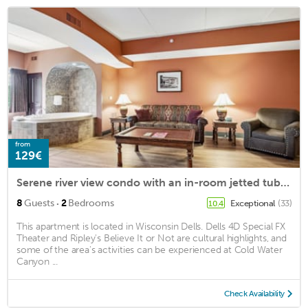
from
129€
Serene river view condo with an in-room jetted tub & two fireplaces
·
8
Guests
2
Bedrooms
Exceptional
(33)
10.4
This apartment is located in Wisconsin Dells. Dells 4D Special FX
Theater and Ripley's Believe It or Not are cultural highlights, and
some of the area's activities can be experienced at Cold Water
Canyon ...
Check Availability