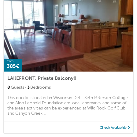
from
385€
LAKEFRONT. Private Balcony!!
·
8
Guests
3
Bedrooms
This condo is located in Wisconsin Dells. Seth Peterson Cottage
and Aldo Leopold Foundation are local landmarks, and some of
the area's activities can be experienced at Wild Rock Golf Club
and Canyon Creek ...
Check Availability