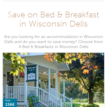
Save on Bed & Breakfast
in Wisconsin Dells
Are you looking for an accommodation in Wisconsin
Dells and do you want to save money? Choose from
4 Bed & Breakfasts in Wisconsin Dells
from
156€