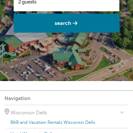
search
Navigation
Wisconsin Dells
B&B and Vacation Rentals Wisconsin Dells