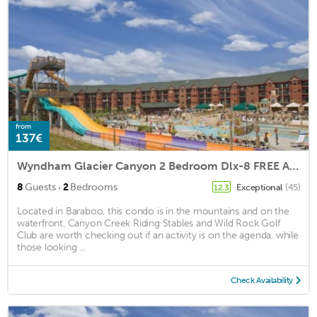
from
137€
Wyndham Glacier Canyon 2 Bedroom Dlx-8 FREE All Access Water Park Passes Incl.
·
8
Guests
2
Bedrooms
Exceptional
(45)
12.3
Located in Baraboo, this condo is in the mountains and on the
waterfront. Canyon Creek Riding Stables and Wild Rock Golf
Club are worth checking out if an activity is on the agenda, while
those looking ...
Check Availability