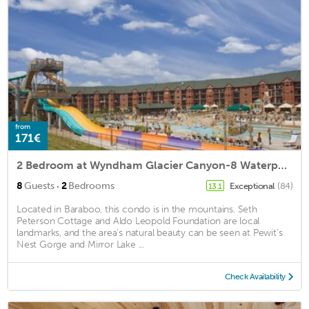
from
171€
2 Bedroom at Wyndham Glacier Canyon-8 Waterpark Passes Included!
·
8
Guests
2
Bedrooms
Exceptional
(84)
13.1
Located in Baraboo, this condo is in the mountains. Seth
Peterson Cottage and Aldo Leopold Foundation are local
landmarks, and the area's natural beauty can be seen at Pewit's
Nest Gorge and Mirror Lake ...
Check Availability