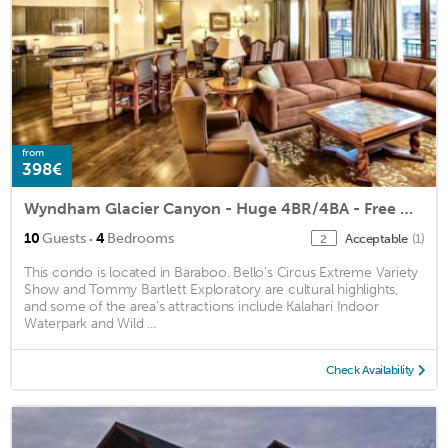
from
398€
Wyndham Glacier Canyon - Huge 4BR/4BA - Free Waterpark Passes! 100 Reviews
·
10
Guests
4
Bedrooms
Acceptable
(1)
2
This condo is located in Baraboo. Bello's Circus Extreme Variety
Show and Tommy Bartlett Exploratory are cultural highlights,
and some of the area's attractions include Kalahari Indoor
Waterpark and Wild ...
Check Availability