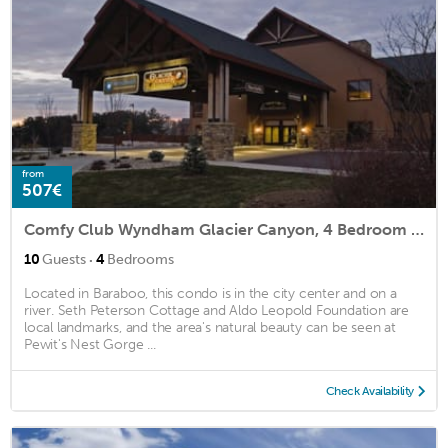
from
507€
Comfy Club Wyndham Glacier Canyon, 4 Bedroom Presidential
·
10
Guests
4
Bedrooms
Located in Baraboo, this condo is in the city center and on a
river. Seth Peterson Cottage and Aldo Leopold Foundation are
local landmarks, and the area's natural beauty can be seen at
Pewit's Nest Gorge ...
Check Availability