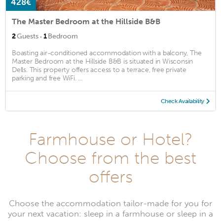
428€
The Master Bedroom at the Hillside B&B
·
2
Guests
1
Bedroom
Boasting air-conditioned accommodation with a balcony, The
Master Bedroom at the Hillside B&B is situated in Wisconsin
Dells. This property offers access to a terrace, free private
parking and free WiFi. ...
Check Availability
Farmhouse or Hotel?
Choose from the best
offers
Choose the accommodation tailor-made for you for
your next vacation: sleep in a farmhouse or sleep in a