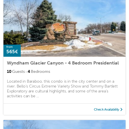
from
565€
Wyndham Glacier Canyon - 4 Bedroom Presidential
·
10
Guests
4
Bedrooms
Located in Baraboo, this condo is in the city center and on a
river. Bello's Circus Extreme Variety Show and Tommy Bartlett
Exploratory are cultural highlights, and some of the area's
activities can be ...
Check Availability