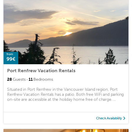
from
99€
Port Renfrew Vacation Rentals
·
28
Guests
11
Bedrooms
Situated in Port Renfrew in the Vancouver Island region, Port
Renfrew Vacation Rentals has a patio. Both free WiFi and parking
on-site are accessible at the holiday home free of charge. ...
Check Availability