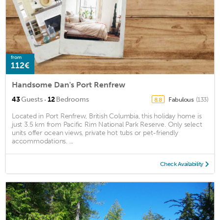
from
112€
Handsome Dan's Port Renfrew
·
43
Guests
12
Bedrooms
Fabulous
(133)
8.8
Located in Port Renfrew, British Columbia, this holiday home is
just 3.5 km from Pacific Rim National Park Reserve. Only select
units offer ocean views, private hot tubs or pet-friendly
accommodations. ...
Check Availability