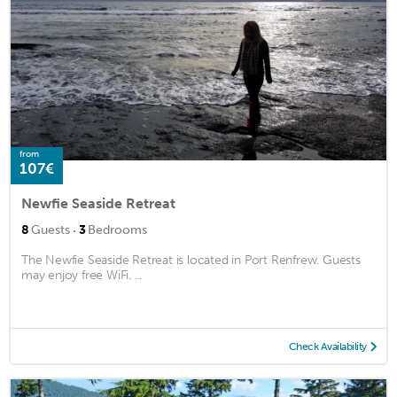
from
107€
Newfie Seaside Retreat
·
8
Guests
3
Bedrooms
The Newfie Seaside Retreat is located in Port Renfrew. Guests
may enjoy free WiFi. ...
Check Availability