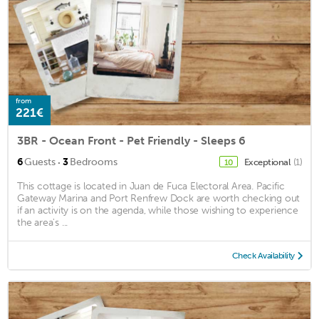
from
221€
3BR - Ocean Front - Pet Friendly - Sleeps 6
·
6
Guests
3
Bedrooms
Exceptional
(1)
10
This cottage is located in Juan de Fuca Electoral Area. Pacific
Gateway Marina and Port Renfrew Dock are worth checking out
if an activity is on the agenda, while those wishing to experience
the area's ...
Check Availability