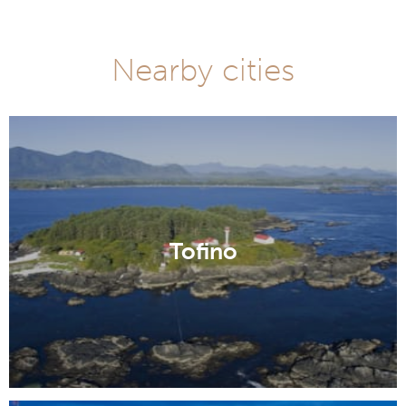
Nearby cities
Tofino