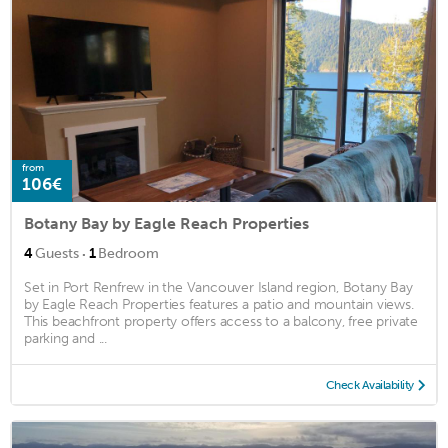
from
106€
Botany Bay by Eagle Reach Properties
·
4
Guests
1
Bedroom
Set in Port Renfrew in the Vancouver Island region, Botany Bay
by Eagle Reach Properties features a patio and mountain views.
This beachfront property offers access to a balcony, free private
parking and ...
Check Availability