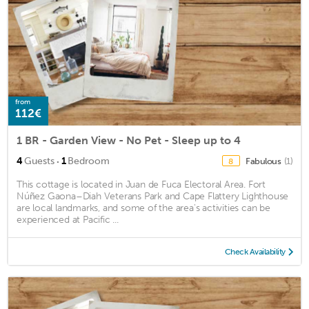
from
112€
1 BR - Garden View - No Pet - Sleep up to 4
·
4
Guests
1
Bedroom
Fabulous
(1)
8
This cottage is located in Juan de Fuca Electoral Area. Fort
Núñez Gaona–Diah Veterans Park and Cape Flattery Lighthouse
are local landmarks, and some of the area's activities can be
experienced at Pacific ...
Check Availability