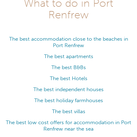
What to do in Port
Renfrew
The best accommodation close to the beaches in
Port Renfrew
The best apartments
The best B&Bs
The best Hotels
The best independent houses
The best holiday farmhouses
The best villas
The best low cost offers for accommodation in Port
Renfrew near the sea