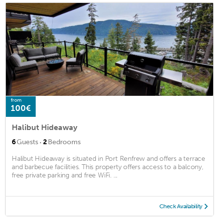
from
100€
Halibut Hideaway
·
6
Guests
2
Bedrooms
Halibut Hideaway is situated in Port Renfrew and offers a terrace
and barbecue facilities. This property offers access to a balcony,
free private parking and free WiFi. ...
Check Availability