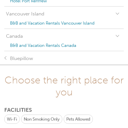
Hotel Port Renfrew
Vancouver Island
B&B and Vacation Rentals Vancouver Island
Canada
B&B and Vacation Rentals Canada
Bluepillow
Choose the right place for
you
FACILITIES
Wi-Fi
Non Smoking Only
Pets Allowed