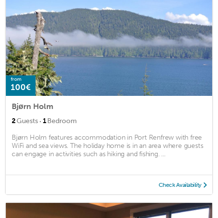
from
100€
Bjørn Holm
·
2
Guests
1
Bedroom
Bjørn Holm features accommodation in Port Renfrew with free
WiFi and sea views. The holiday home is in an area where guests
can engage in activities such as hiking and fishing. ...
Check Availability