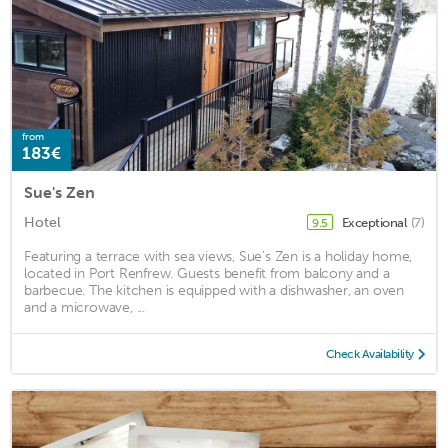
from
183€
Sue's Zen
Hotel
Exceptional
(7)
9.5
Featuring a terrace with sea views, Sue's Zen is a holiday home,
located in Port Renfrew. Guests benefit from balcony and a
barbecue. The kitchen is equipped with a dishwasher, an oven
and a microwave, ...
Check Availability