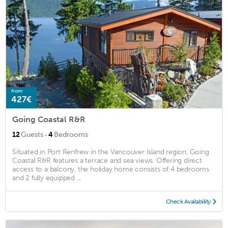
from
427€
Going Coastal R&R
·
12
Guests
4
Bedrooms
Situated in Port Renfrew in the Vancouver Island region, Going
Coastal R&R features a terrace and sea views. Offering direct
access to a balcony, the holiday home consists of 4 bedrooms
and 2 fully equipped ...
Check Availability