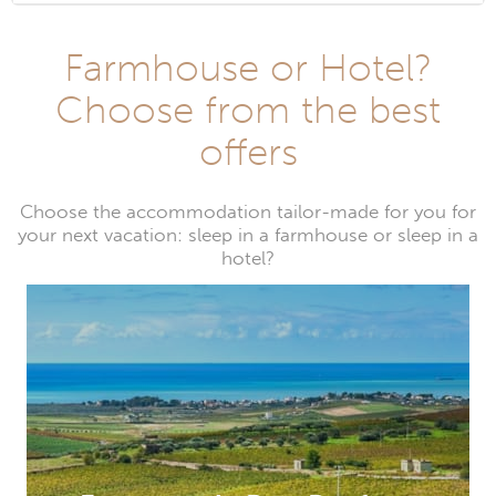
Farmhouse or Hotel?
Choose from the best
offers
Choose the accommodation tailor-made for you for
your next vacation: sleep in a farmhouse or sleep in a
hotel?