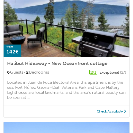
from
142€
Halibut Hideaway - New Oceanfront cottage
·
6
Guests
2
Bedrooms
Exceptional
(27)
13.1
Located in Juan de Fuca Electoral Area, this apartment is by the
sea. Fort Núñez Gaona–Diah Veterans Park and Cape Flattery
Lighthouse are local landmarks, and the area's natural beauty can
be seen at ...
Check Availability