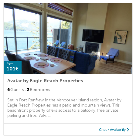
from
101€
Avatar by Eagle Reach Properties
·
6
Guests
2
Bedrooms
Set in Port Renfrew in the Vancouver Island region, Avatar by
Eagle Reach Properties has a patio and mountain views. This
beachfront property offers access to a balcony, free private
parking and free WiFi. ...
Check Availability