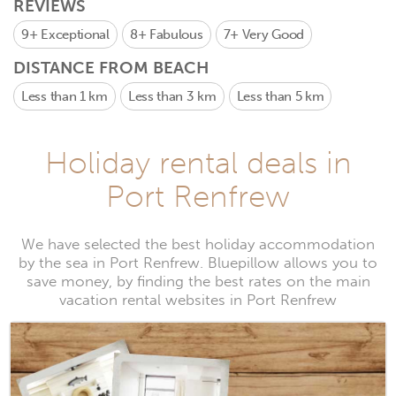
REVIEWS
9+
Exceptional
8+
Fabulous
7+
Very Good
DISTANCE FROM BEACH
Less than 1 km
Less than 3 km
Less than 5 km
Holiday rental deals in
Port Renfrew
We have selected the best holiday accommodation
by the sea in Port Renfrew. Bluepillow allows you to
save money, by finding the best rates on the main
vacation rental websites in Port Renfrew