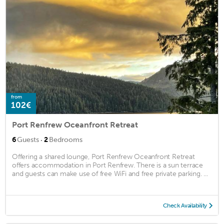
from
102€
Port Renfrew Oceanfront Retreat
·
6
Guests
2
Bedrooms
Offering a shared lounge, Port Renfrew Oceanfront Retreat
offers accommodation in Port Renfrew. There is a sun terrace
and guests can make use of free WiFi and free private parking. ...
Check Availability