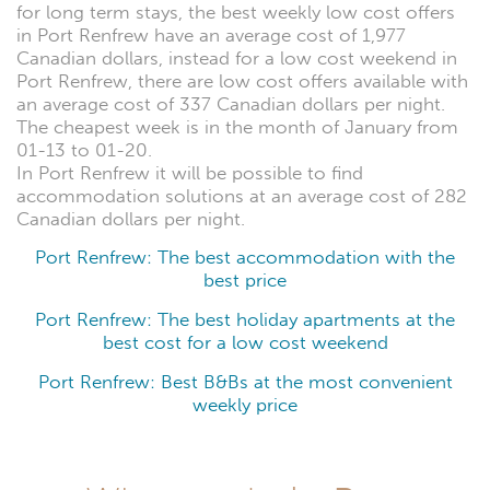
for long term stays, the best weekly low cost offers
in Port Renfrew have an average cost of 1,977
Canadian dollars, instead for a low cost weekend in
Port Renfrew, there are low cost offers available with
an average cost of 337 Canadian dollars per night.
The cheapest week is in the month of January from
01-13 to 01-20.
In Port Renfrew it will be possible to find
accommodation solutions at an average cost of 282
Canadian dollars per night.
Port Renfrew: The best accommodation with the
best price
Port Renfrew: The best holiday apartments at the
best cost for a low cost weekend
Port Renfrew: Best B&Bs at the most convenient
weekly price