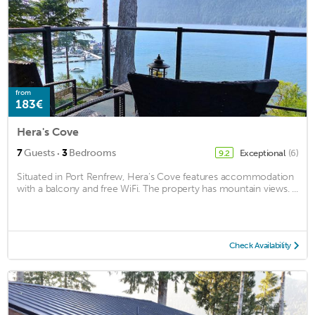
from
183€
Hera's Cove
·
7
Guests
3
Bedrooms
Exceptional
(6)
9.2
Situated in Port Renfrew, Hera's Cove features accommodation
with a balcony and free WiFi. The property has mountain views. ...
Check Availability