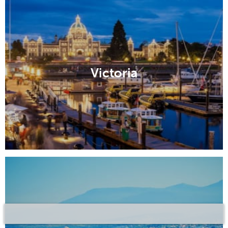
Victoria