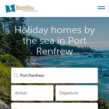
Holiday homes by
the sea in Port
Renfrew