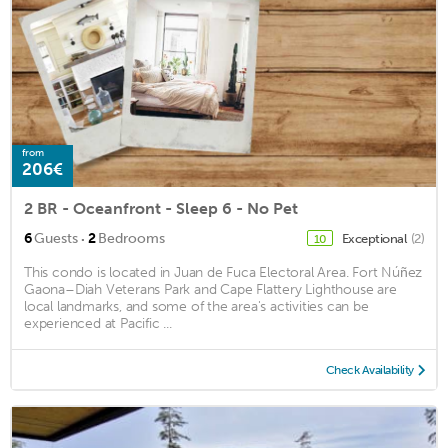
from
206€
2 BR - Oceanfront - Sleep 6 - No Pet
·
6
Guests
2
Bedrooms
Exceptional
(2)
10
This condo is located in Juan de Fuca Electoral Area. Fort Núñez
Gaona–Diah Veterans Park and Cape Flattery Lighthouse are
local landmarks, and some of the area's activities can be
experienced at Pacific ...
Check Availability