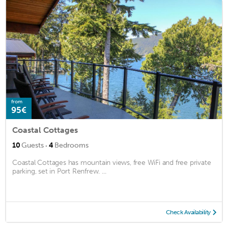
from
95€
Coastal Cottages
·
10
Guests
4
Bedrooms
Coastal Cottages has mountain views, free WiFi and free private
parking, set in Port Renfrew. ...
Check Availability