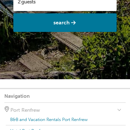
search
Navigation
Port Renfrew
B&B and Vacation Rentals Port Renfrew