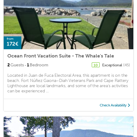
from
172€
Ocean Front Vacation Suite - The Whale's Tale
·
2
Guests
1
Bedroom
Exceptional
(45)
10
Located in Juan de Fuca Electoral Area, this apartment is on the
beach. Fort Núñez Gaona–Diah Veterans Park and Cape Flattery
Lighthouse are local landmarks, and some of the area's activities
can be experienced ...
Check Availability