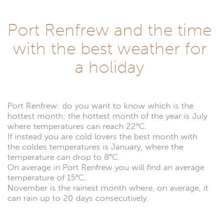
Port Renfrew and the time
with the best weather for
a holiday
Port Renfrew: do you want to know which is the
hottest month: the hottest month of the year is July
where temperatures can reach 22°C.
If instead you are cold lovers the best month with
the coldes temperatures is January, where the
temperature can drop to 8°C.
On average in Port Renfrew you will find an average
temperature of 15°C.
November is the rainest month where, on average, it
can rain up to 20 days consecutively.