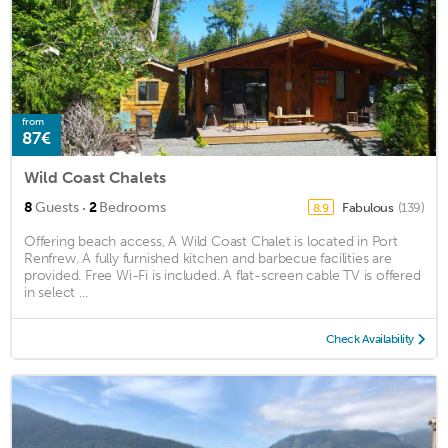
from
87€
Wild Coast Chalets
·
8
Guests
2
Bedrooms
Fabulous
(139)
8.9
Offering beach access, A Wild Coast Chalet is located in Port
Renfrew. A fully furnished kitchen and barbecue facilities are
provided. Free Wi-Fi is included. A flat-screen cable TV is offered
in select ...
Check Availability