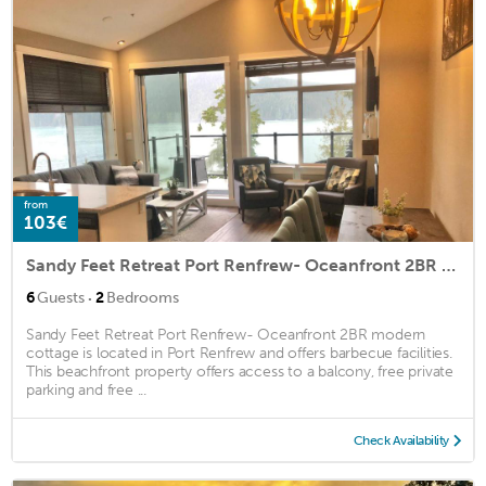
from
103€
Sandy Feet Retreat Port Renfrew- Oceanfront 2BR modern cottage
·
6
Guests
2
Bedrooms
Sandy Feet Retreat Port Renfrew- Oceanfront 2BR modern
cottage is located in Port Renfrew and offers barbecue facilities.
This beachfront property offers access to a balcony, free private
parking and free ...
Check Availability