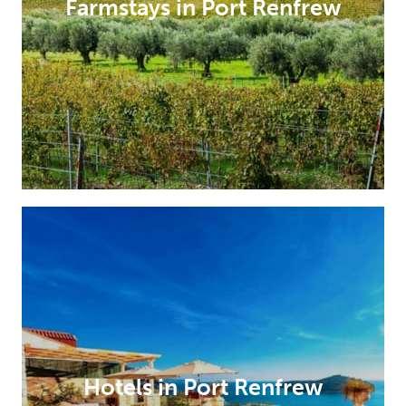
Farmstays in Port Renfrew
Hotels in Port Renfrew