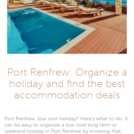
Port Renfrew: Organize a
holiday and find the best
accommodation deals
Port Renfrew, low cost holiday? Here's what to do. It
can be easy to organize a low cost long term or
weekend holiday in Port Renfrew by knowing that: