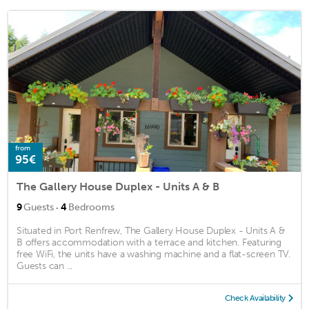
from
95€
The Gallery House Duplex - Units A & B
·
9
Guests
4
Bedrooms
Situated in Port Renfrew, The Gallery House Duplex - Units A &
B offers accommodation with a terrace and kitchen. Featuring
free WiFi, the units have a washing machine and a flat-screen TV.
Guests can ...
Check Availability