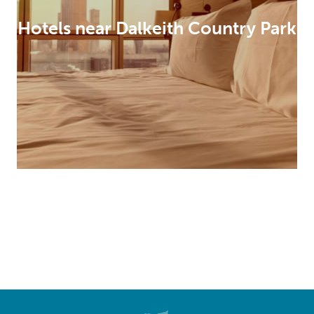
Hotels near Dalkeith Country Park