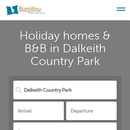
Holiday homes &
B&B in Dalkeith
Country Park