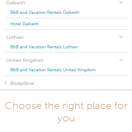
Dalkeith
B&B and Vacation Rentals Dalkeith
Hotel Dalkeith
Lothian
B&B and Vacation Rentals Lothian
United Kingdom
B&B and Vacation Rentals United Kingdom
Bluepillow
Choose the right place for
you