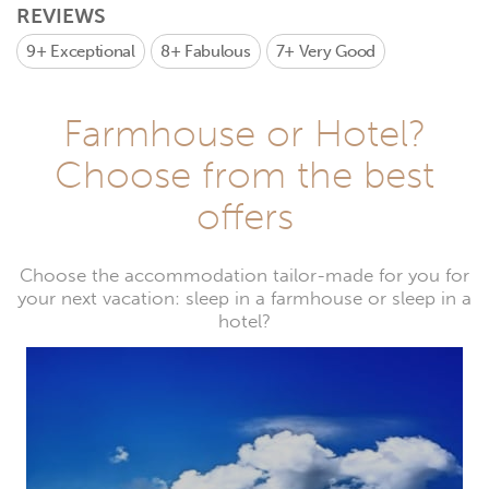
REVIEWS
9+
Exceptional
8+
Fabulous
7+
Very Good
Farmhouse or Hotel?
Choose from the best
offers
Choose the accommodation tailor-made for you for
your next vacation: sleep in a farmhouse or sleep in a
hotel?