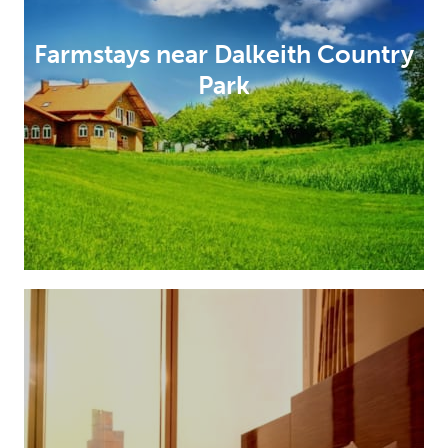
Farmstays near Dalkeith Country
Park