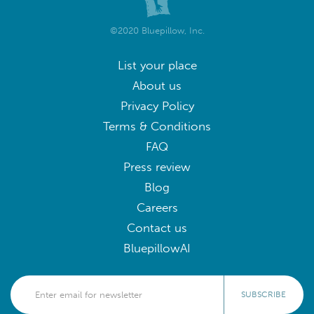
©2020 Bluepillow, Inc.
List your place
About us
Privacy Policy
Terms & Conditions
FAQ
Press review
Blog
Careers
Contact us
BluepillowAI
SUBSCRIBE