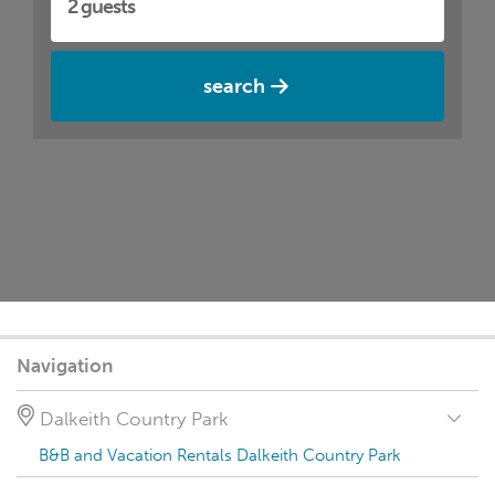
search
Navigation
Dalkeith Country Park
B&B and Vacation Rentals Dalkeith Country Park